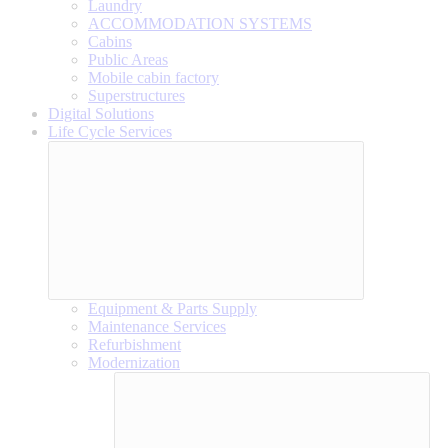
Laundry
ACCOMMODATION SYSTEMS
Cabins
Public Areas
Mobile cabin factory
Superstructures
Digital Solutions
Life Cycle Services
Equipment & Parts Supply
Maintenance Services
Refurbishment
Modernization