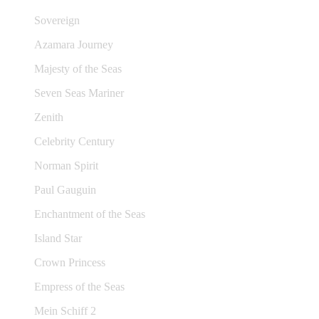
Sovereign
Azamara Journey
Majesty of the Seas
Seven Seas Mariner
Zenith
Celebrity Century
Norman Spirit
Paul Gauguin
Enchantment of the Seas
Island Star
Crown Princess
Empress of the Seas
Mein Schiff 2