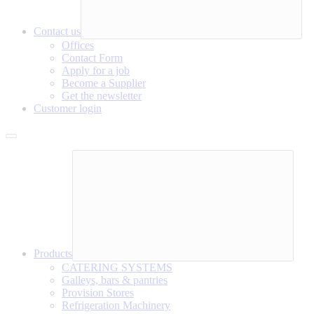
Contact us
Offices
Contact Form
Apply for a job
Become a Supplier
Get the newsletter
Customer login
Products
CATERING SYSTEMS
Galleys, bars & pantries
Provision Stores
Refrigeration Machinery