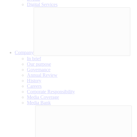
Digital Services
Company
In brief
Our purpose
Governance
Annual Review
History
Careers
Corporate Responsibility
Media Coverage
Media Bank