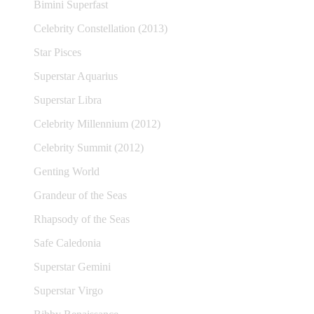
Bimini Superfast
Celebrity Constellation (2013)
Star Pisces
Superstar Aquarius
Superstar Libra
Celebrity Millennium (2012)
Celebrity Summit (2012)
Genting World
Grandeur of the Seas
Rhapsody of the Seas
Safe Caledonia
Superstar Gemini
Superstar Virgo