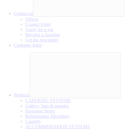
Contact us
Offices
Contact Form
Apply for a job
Become a Supplier
Get the newsletter
Customer login
Products
CATERING SYSTEMS
Galleys, bars & pantries
Provision Stores
Refrigeration Machinery
Laundry
ACCOMMODATION SYSTEMS