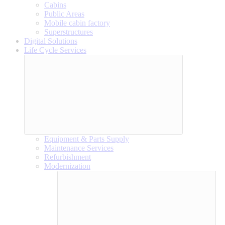
Cabins
Public Areas
Mobile cabin factory
Superstructures
Digital Solutions
Life Cycle Services
Equipment & Parts Supply
Maintenance Services
Refurbishment
Modernization