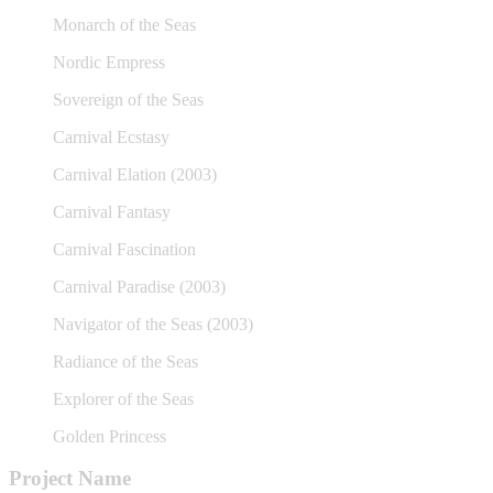
Monarch of the Seas
Nordic Empress
Sovereign of the Seas
Carnival Ecstasy
Carnival Elation (2003)
Carnival Fantasy
Carnival Fascination
Carnival Paradise (2003)
Navigator of the Seas (2003)
Radiance of the Seas
Explorer of the Seas
Golden Princess
Project Name