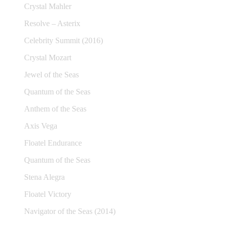
Crystal Mahler
Resolve – Asterix
Celebrity Summit (2016)
Crystal Mozart
Jewel of the Seas
Quantum of the Seas
Anthem of the Seas
Axis Vega
Floatel Endurance
Quantum of the Seas
Stena Alegra
Floatel Victory
Navigator of the Seas (2014)