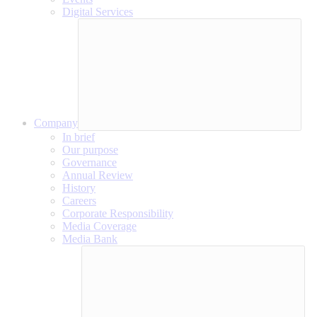
Digital Services
Company
In brief
Our purpose
Governance
Annual Review
History
Careers
Corporate Responsibility
Media Coverage
Media Bank