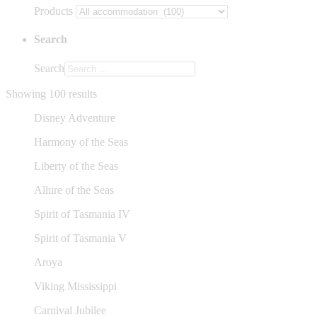
Products
Search
Search
Showing 100 results
Disney Adventure
Harmony of the Seas
Liberty of the Seas
Allure of the Seas
Spirit of Tasmania IV
Spirit of Tasmania V
Aroya
Viking Mississippi
Carnival Jubilee