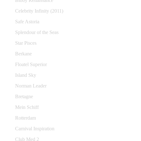
Bibby Renaissance
Celebrity Infinity (2011)
Safe Astoria
Splendour of the Seas
Star Pisces
Berkane
Floatel Superior
Island Sky
Norman Leader
Bretagne
Mein Schiff
Rotterdam
Carnival Inspiration
Club Med 2