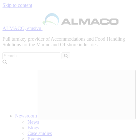
Skip to content
ALMACO, etusivu
Full turnkey provider of Accommodations and Food Handling
Solutions for the Marine and Offshore industries
Search
Newsroom
News
Blogs
Case studies
Events