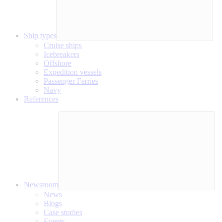
Ship types
Cruise ships
Icebreakers
Offshore
Expedition vessels
Passenger Ferries
Navy
References
Newsroom
News
Blogs
Case studies
Events