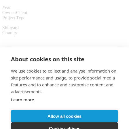
Year
Owner/Client
Project Type
Shipyard
Country
About cookies on this site
We use cookies to collect and analyse information on
site performance and usage, to provide social media
features and to enhance and customise content and
advertisements.
Learn more
Customer login
Allow all cookies
© 2026 Almaco
Cookie settings