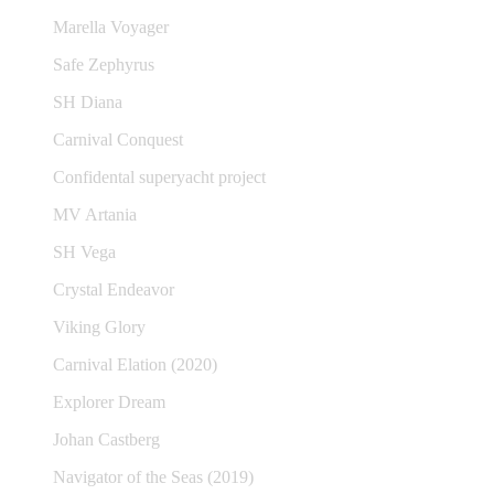
Marella Voyager
Safe Zephyrus
SH Diana
Carnival Conquest
Confidental superyacht project
MV Artania
SH Vega
Crystal Endeavor
Viking Glory
Carnival Elation (2020)
Explorer Dream
Johan Castberg
Navigator of the Seas (2019)