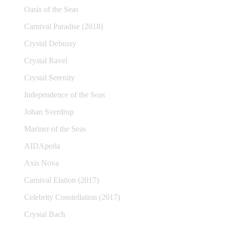
Oasis of the Seas
Carnival Paradise (2018)
Crystal Debussy
Crystal Ravel
Crystal Serenity
Independence of the Seas
Johan Sverdrup
Mariner of the Seas
AIDAperla
Axis Nova
Carnival Elation (2017)
Celebrity Constellation (2017)
Crystal Bach