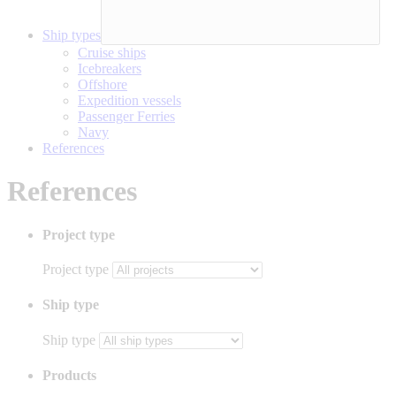
Ship types
Cruise ships
Icebreakers
Offshore
Expedition vessels
Passenger Ferries
Navy
References
References
Project type
Project type
Ship type
Ship type
Products