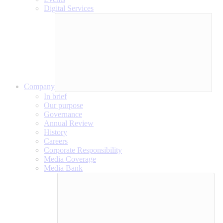
Digital Services
Company
In brief
Our purpose
Governance
Annual Review
History
Careers
Corporate Responsibility
Media Coverage
Media Bank