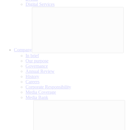
Digital Services
Company
In brief
Our purpose
Governance
Annual Review
History
Careers
Corporate Responsibility
Media Coverage
Media Bank