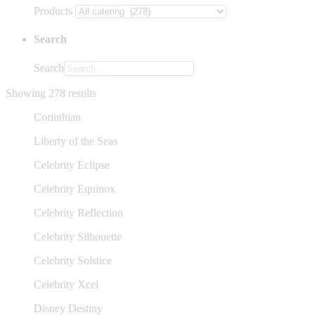
Products
Search
Search
Showing 278 results
Corinthian
Liberty of the Seas
Celebrity Eclipse
Celebrity Equinox
Celebrity Reflection
Celebrity Silhouette
Celebrity Solstice
Celebrity Xcel
Disney Destiny