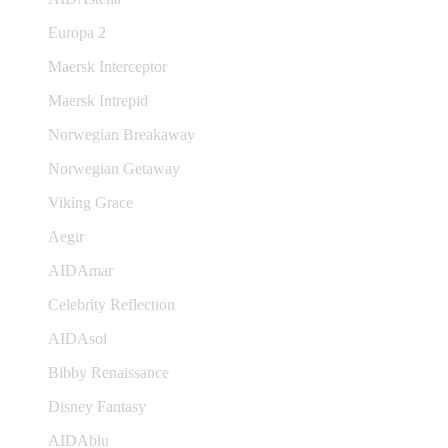
Europa 2
Maersk Interceptor
Maersk Intrepid
Norwegian Breakaway
Norwegian Getaway
Viking Grace
Aegir
AIDAmar
Celebrity Reflection
AIDAsol
Bibby Renaissance
Disney Fantasy
AIDAblu