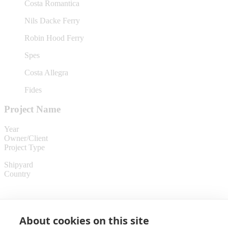
Costa Romantica
Nils Dacke Ferry
Robin Hood Ferry
Spes
Costa Allegra
Fides
Project Name
Year
Owner/Client
Project Type
Shipyard
Country
About cookies on this site