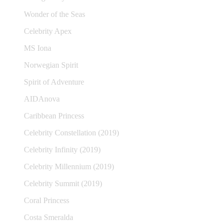
Wonder of the Seas
Celebrity Apex
MS Iona
Norwegian Spirit
Spirit of Adventure
AIDAnova
Caribbean Princess
Celebrity Constellation (2019)
Celebrity Infinity (2019)
Celebrity Millennium (2019)
Celebrity Summit (2019)
Coral Princess
Costa Smeralda