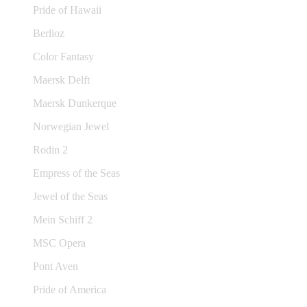
Pride of Hawaii
Berlioz
Color Fantasy
Maersk Delft
Maersk Dunkerque
Norwegian Jewel
Rodin 2
Empress of the Seas
Jewel of the Seas
Mein Schiff 2
MSC Opera
Pont Aven
Pride of America