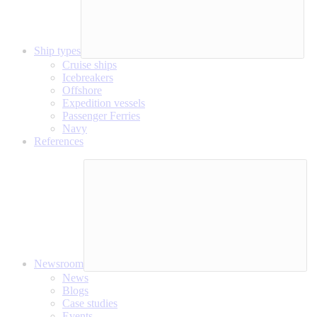
Ship types
Cruise ships
Icebreakers
Offshore
Expedition vessels
Passenger Ferries
Navy
References
Newsroom
News
Blogs
Case studies
Events