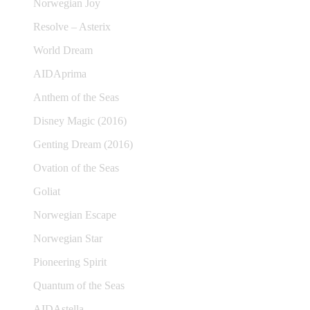
Norwegian Joy
Resolve – Asterix
World Dream
AIDAprima
Anthem of the Seas
Disney Magic (2016)
Genting Dream (2016)
Ovation of the Seas
Goliat
Norwegian Escape
Norwegian Star
Pioneering Spirit
Quantum of the Seas
AIDAstella