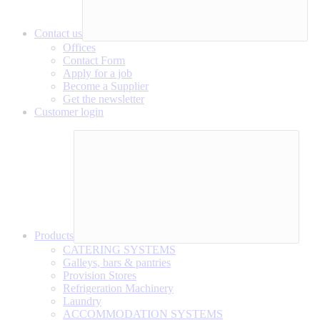
Contact us
Offices
Contact Form
Apply for a job
Become a Supplier
Get the newsletter
Customer login
Products
CATERING SYSTEMS
Galleys, bars & pantries
Provision Stores
Refrigeration Machinery
Laundry
ACCOMMODATION SYSTEMS