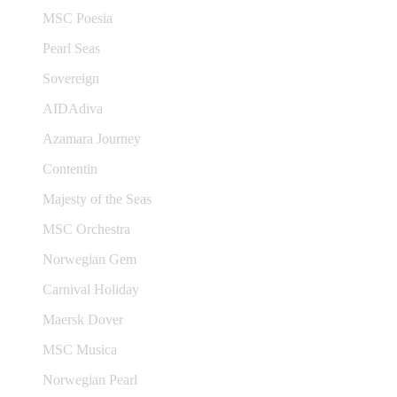
MSC Poesia
Pearl Seas
Sovereign
AIDAdiva
Azamara Journey
Contentin
Majesty of the Seas
MSC Orchestra
Norwegian Gem
Carnival Holiday
Maersk Dover
MSC Musica
Norwegian Pearl