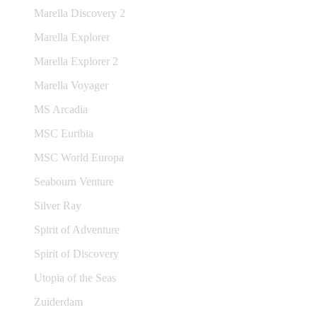
Marella Discovery 2
Marella Explorer
Marella Explorer 2
Marella Voyager
MS Arcadia
MSC Euribia
MSC World Europa
Seabourn Venture
Silver Ray
Spirit of Adventure
Spirit of Discovery
Utopia of the Seas
Zuiderdam