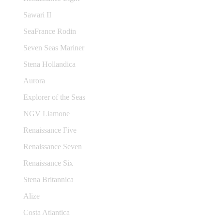
Sawari II
SeaFrance Rodin
Seven Seas Mariner
Stena Hollandica
Aurora
Explorer of the Seas
NGV Liamone
Renaissance Five
Renaissance Seven
Renaissance Six
Stena Britannica
Alize
Costa Atlantica