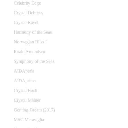
Celebrity Edge
Crystal Debussy
Crystal Ravel
Harmony of the Seas
Norwegian Bliss I
Roald Amundsen
Symphony of the Seas
AIDAperla
AIDAprima
Crystal Bach
Crystal Mahler
Genting Dream (2017)
MSC Meraviglia