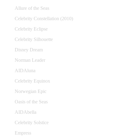
Allure of the Seas
Celebrity Constellation (2010)
Celebrity Eclipse
Celebrity Silhouette
Disney Dream
Norman Leader
AIDAluna
Celebrity Equinox
Norwegian Epic
Oasis of the Seas
AIDAbella
Celebrity Solstice
Empress