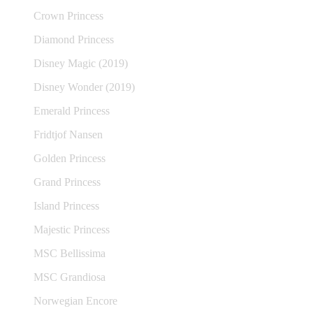
Crown Princess
Diamond Princess
Disney Magic (2019)
Disney Wonder (2019)
Emerald Princess
Fridtjof Nansen
Golden Princess
Grand Princess
Island Princess
Majestic Princess
MSC Bellissima
MSC Grandiosa
Norwegian Encore