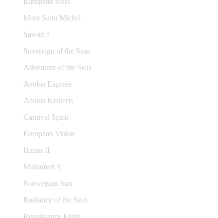
European Stars
Mont Saint Michel
Sawari I
Sovereign of the Seas
Adventure of the Seas
Aeolos Express
Aeolos Kenteris
Carnival Spirit
European Vision
Hasan II
Mohamed V
Norwegian Sun
Radiance of the Seas
Renaissance Eight