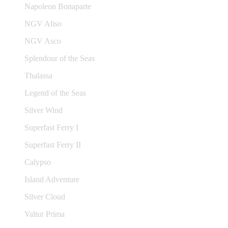
Napoleon Bonaparte
NGV Aliso
NGV Asco
Splendour of the Seas
Thalassa
Legend of the Seas
Silver Wind
Superfast Ferry I
Superfast Ferry II
Calypso
Island Adventure
Silver Cloud
Valtur Prima