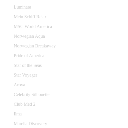
Luminara
Mein Schiff Relax
MSC World America
Norwegian Aqua
Norwegian Breakaway
Pride of America
Star of the Seas
Star Voyager
Aroya
Celebrity Silhouette
Club Med 2
Ilma
Marella Discovery