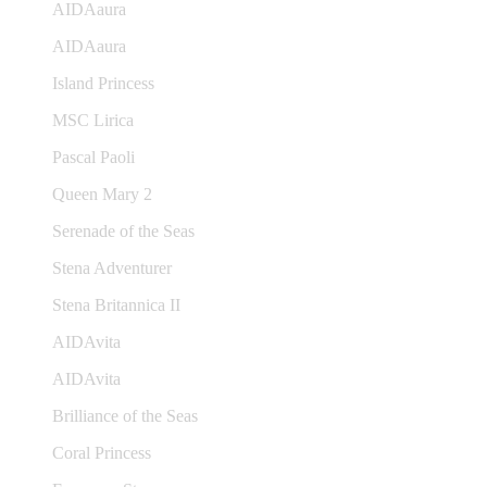
AIDAaura
AIDAaura
Island Princess
MSC Lirica
Pascal Paoli
Queen Mary 2
Serenade of the Seas
Stena Adventurer
Stena Britannica II
AIDAvita
AIDAvita
Brilliance of the Seas
Coral Princess