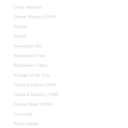
Costa Atlantica
Disney Wonder (1999)
Europa
Mistral
Norwegian Sky
Renaissance Four
Renaissance Three
Voyager of the Seas
Carnival Elation (1998)
Carnival Paradise (1998)
Disney Magic (1998)
Le Levant
Paul Gauguin