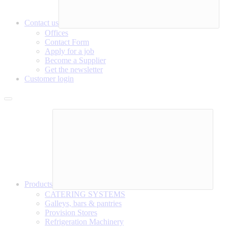
Contact us
Offices
Contact Form
Apply for a job
Become a Supplier
Get the newsletter
Customer login
Products
CATERING SYSTEMS
Galleys, bars & pantries
Provision Stores
Refrigeration Machinery