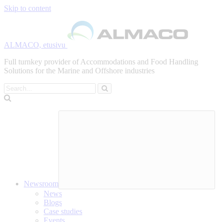
Skip to content
ALMACO, etusivu
Full turnkey provider of Accommodations and Food Handling
Solutions for the Marine and Offshore industries
Search
Newsroom
News
Blogs
Case studies
Events