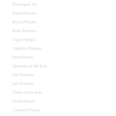
Norwegian Joy
Regal Princess
Royal Princess
Ruby Princess
Saga Olympic
Sapphire Princess
Sea Princess
Spectrum of the Seas
Star Princess
Sun Princess
Vision of the Seas
World Dream
Azamara Pursuit