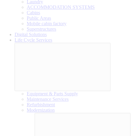
Laundry
ACCOMMODATION SYSTEMS
Cabins
Public Areas
Mobile cabin factory
Superstructures
Digital Solutions
Life Cycle Services
Equipment & Parts Supply
Maintenance Services
Refurbishment
Modernization