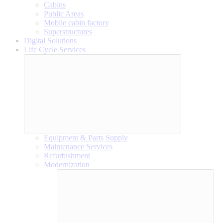
Cabins
Public Areas
Mobile cabin factory
Superstructures
Digital Solutions
Life Cycle Services
Equipment & Parts Supply
Maintenance Services
Refurbishment
Modernization