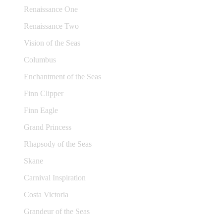
Renaissance One
Renaissance Two
Vision of the Seas
Columbus
Enchantment of the Seas
Finn Clipper
Finn Eagle
Grand Princess
Rhapsody of the Seas
Skane
Carnival Inspiration
Costa Victoria
Grandeur of the Seas