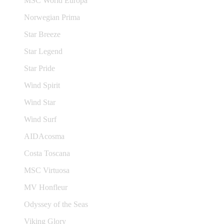
MSC World Europa
Norwegian Prima
Star Breeze
Star Legend
Star Pride
Wind Spirit
Wind Star
Wind Surf
AIDAcosma
Costa Toscana
MSC Virtuosa
MV Honfleur
Odyssey of the Seas
Viking Glory