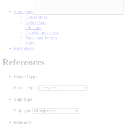
Ship types
Cruise ships
Icebreakers
Offshore
Expedition vessels
Passenger Ferries
Navy
References
References
Project type
Project type
Ship type
Ship type
Products