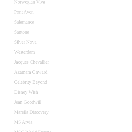
Norwegian Viva
Pont Aven
Salamanca
Santona
Silver Nova
Westerdam
Jacques Chevallier
Azamara Onward
Celebrity Beyond
Disney Wish
Jean Goodwill
Marella Discovery
MS Arvia