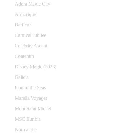
Adora Magic City
Armorique
Barfleur
Carnival Jubilee
Celebrity Ascent
Contentin
Disney Magic (2023)
Galicia
Icon of the Seas
Marella Voyager
Mont Saint Michel
MSC Euribia
Normandie