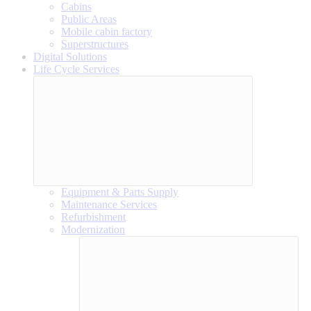
Cabins
Public Areas
Mobile cabin factory
Superstructures
Digital Solutions
Life Cycle Services
Equipment & Parts Supply
Maintenance Services
Refurbishment
Modernization