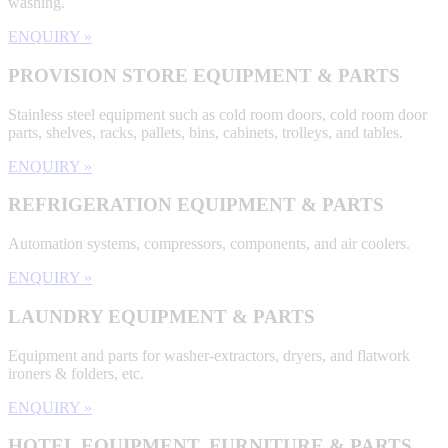
washing.
ENQUIRY »
PROVISION STORE EQUIPMENT & PARTS
Stainless steel equipment such as cold room doors, cold room door
parts, shelves, racks, pallets, bins, cabinets, trolleys, and tables.
ENQUIRY »
REFRIGERATION EQUIPMENT & PARTS
Automation systems, compressors, components, and air coolers.
ENQUIRY »
LAUNDRY EQUIPMENT & PARTS
Equipment and parts for washer-extractors, dryers, and flatwork
ironers & folders, etc.
ENQUIRY »
HOTEL EQUIPMENT, FURNITURE & PARTS