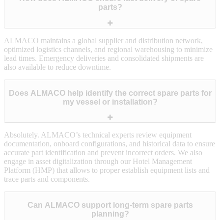
parts?
ALMACO maintains a global supplier and distribution network,
optimized logistics channels, and regional warehousing to minimize
lead times. Emergency deliveries and consolidated shipments are
also available to reduce downtime.
Does ALMACO help identify the correct spare parts for
my vessel or installation?
Absolutely. ALMACO’s technical experts review equipment
documentation, onboard configurations, and historical data to ensure
accurate part identification and prevent incorrect orders. We also
engage in asset digitalization through our Hotel Management
Platform (HMP) that allows to proper establish equipment lists and
trace parts and components.
Can ALMACO support long‑term spare parts
planning?