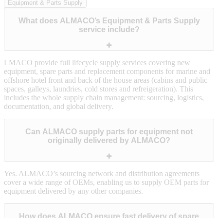
Equipment & Parts Supply
What does ALMACO’s Equipment & Parts Supply
service include?
LMACO provide full lifecycle supply services covering new
equipment, spare parts and replacement components for marine and
offshore hotel front and back of the house areas (cabins and public
spaces, galleys, laundries, cold stores and refreigeration). This
includes the whole supply chain management: sourcing, logistics,
documentation, and global delivery.
Can ALMACO supply parts for equipment not
originally delivered by ALMACO?
Yes. ALMACO’s sourcing network and distribution agreements
cover a wide range of OEMs, enabling us to supply OEM parts for
equipment delivered by any other companies.
How does ALMACO ensure fast delivery of spare