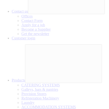
Contact us
Offices
Contact Form
Apply for a job
Become a Supplier
Get the newsletter
Customer login
Products
CATERING SYSTEMS
Galleys, bars & pantries
Provision Stores
Refrigeration Machinery
Laundry
ACCOMMODATION SYSTEMS