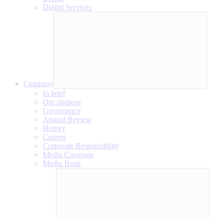
Digital Services
Company
In brief
Our purpose
Governance
Annual Review
History
Careers
Corporate Responsibility
Media Coverage
Media Bank