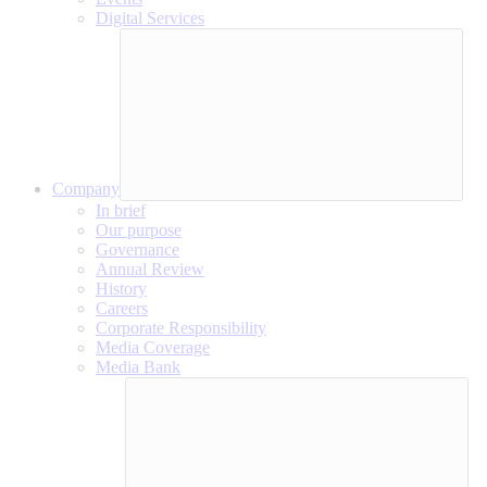
Digital Services
Company
In brief
Our purpose
Governance
Annual Review
History
Careers
Corporate Responsibility
Media Coverage
Media Bank