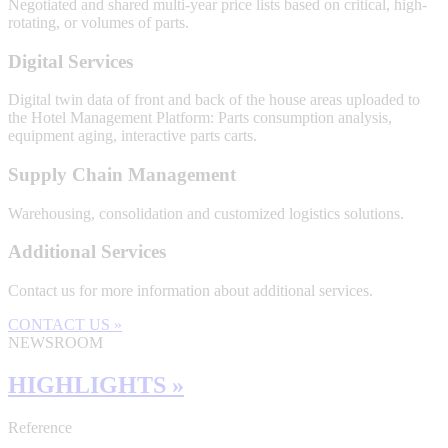
Negotiated and shared multi-year price lists based on critical, high-
rotating, or volumes of parts.
Digital Services
Digital twin data of front and back of the house areas uploaded to
the Hotel Management Platform: Parts consumption analysis,
equipment aging, interactive parts carts.
Supply Chain Management
Warehousing, consolidation and customized logistics solutions.
Additional Services
Contact us for more information about additional services.
CONTACT US »
NEWSROOM
HIGHLIGHTS »
Reference