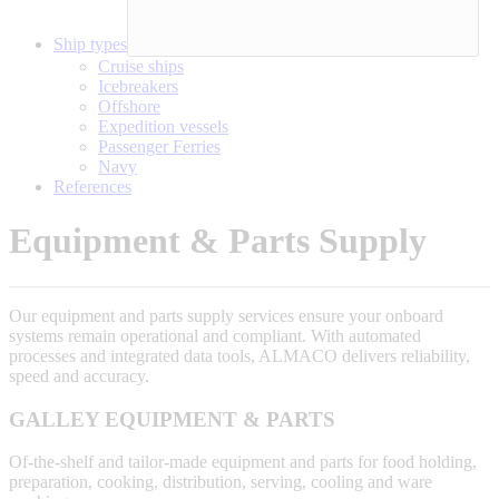
Ship types
Cruise ships
Icebreakers
Offshore
Expedition vessels
Passenger Ferries
Navy
References
Equipment & Parts Supply
Our equipment and parts supply services ensure your onboard
systems remain operational and compliant. With automated
processes and integrated data tools, ALMACO delivers reliability,
speed and accuracy.
GALLEY EQUIPMENT & PARTS
Of-the-shelf and tailor-made equipment and parts for food holding,
preparation, cooking, distribution, serving, cooling and ware