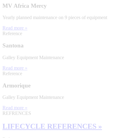
MV Africa Mercy
Yearly planned maintenance on 9 pieces of equipment
Read more »
Reference
Santona
Galley Equipment Maintenance
Read more »
Reference
Armorique
Galley Equipment Maintenance
Read more »
REFRENCES
LIFECYCLE REFERENCES »