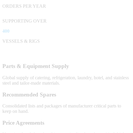
ORDERS PER YEAR
SUPPORTING OVER
400
VESSELS & RIGS
Parts & Equipment Supply
Global supply of catering, refrigeration, laundry, hotel, and stainless
steel and tailor-made materials.
Recommended Spares
Consolidated lists and packages of manufacturer critical parts to
keep on hand.
Price Agreements