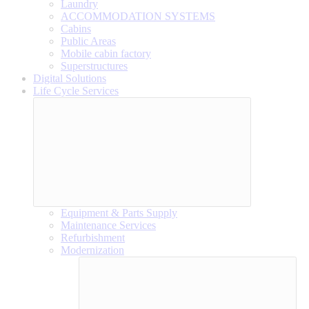
Laundry
ACCOMMODATION SYSTEMS
Cabins
Public Areas
Mobile cabin factory
Superstructures
Digital Solutions
Life Cycle Services
Equipment & Parts Supply
Maintenance Services
Refurbishment
Modernization