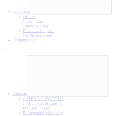
Contact us
Offices
Contact Form
Apply for a job
Become a Supplier
Get the newsletter
Customer login
Products
CATERING SYSTEMS
Galleys, bars & pantries
Provision Stores
Refrigeration Machinery