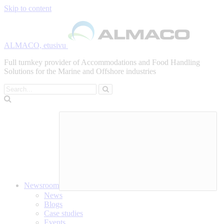
Skip to content
ALMACO, etusivu
Full turnkey provider of Accommodations and Food Handling
Solutions for the Marine and Offshore industries
Search
Newsroom
News
Blogs
Case studies
Events