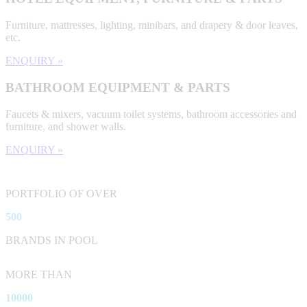
Furniture, mattresses, lighting, minibars, and drapery & door leaves,
etc.
ENQUIRY »
BATHROOM EQUIPMENT & PARTS
Faucets & mixers, vacuum toilet systems, bathroom accessories and
furniture, and shower walls.
ENQUIRY »
PORTFOLIO OF OVER
500
BRANDS IN POOL
MORE THAN
10000