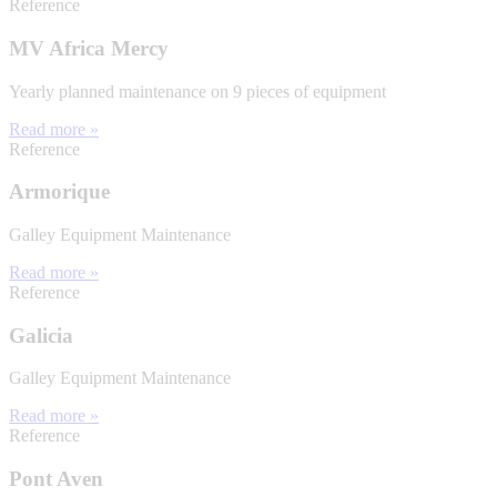
Reference
MV Africa Mercy
Yearly planned maintenance on 9 pieces of equipment
Read more »
Reference
Armorique
Galley Equipment Maintenance
Read more »
Reference
Galicia
Galley Equipment Maintenance
Read more »
Reference
Pont Aven