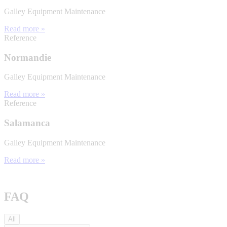
Galley Equipment Maintenance
Read more »
Reference
Normandie
Galley Equipment Maintenance
Read more »
Reference
Salamanca
Galley Equipment Maintenance
Read more »
FAQ
All