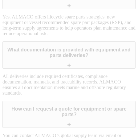
Yes. ALMACO offers lifecycle spare parts strategies, new
equipment or vessel recommended spare part packages (RSP), and
long‑term supply agreements to help operators plan maintenance and
reduce operational risk.
What documentation is provided with equipment and
parts deliveries?
All deliveries include required certificates, compliance
documentation, manuals, and traceability records. ALMACO
ensures all documentation meets marine and offshore regulatory
standards.
How can I request a quote for equipment or spare
parts?
You can contact ALMACO’s global supply team via email or