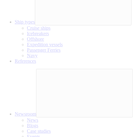
Ship types
Cruise ships
Icebreakers
Offshore
Expedition vessels
Passenger Ferries
Navy
References
Newsroom
News
Blogs
Case studies
Events