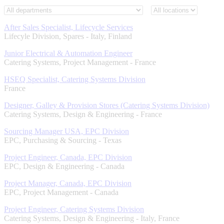
After Sales Specialist, Lifecycle Services
Lifecyle Division, Spares
-
Italy, Finland
Junior Electrical & Automation Engineer
Catering Systems, Project Management
-
France
HSEQ Specialist, Catering Systems Division
France
Designer, Galley & Provision Stores (Catering Systems Division)
Catering Systems, Design & Engineering
-
France
Sourcing Manager USA, EPC Division
EPC, Purchasing & Sourcing
-
Texas
Project Engineer, Canada, EPC Division
EPC, Design & Engineering
-
Canada
Project Manager, Canada, EPC Division
EPC, Project Management
-
Canada
Project Engineer, Catering Systems Division
Catering Systems, Design & Engineering
-
Italy, France