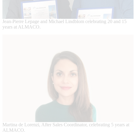
Jean-Pierre Lepage and Michael Lindblom celebrating 20 and 15
years at ALMACO.
Martina de Lorenzi, After Sales Coordinator, celebrating 5 years at
ALMACO.