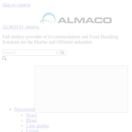
Skip to content
ALMACO, etusivu
Full turnkey provider of Accommodations and Food Handling
Solutions for the Marine and Offshore industries
Search
Newsroom
News
Blogs
Case studies
Events