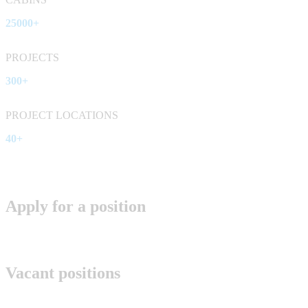
25000+
PROJECTS
300+
PROJECT LOCATIONS
40+
Apply for a position
Vacant positions