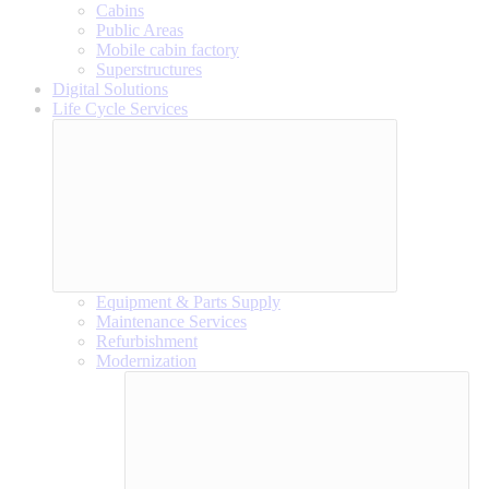
Cabins
Public Areas
Mobile cabin factory
Superstructures
Digital Solutions
Life Cycle Services
Equipment & Parts Supply
Maintenance Services
Refurbishment
Modernization