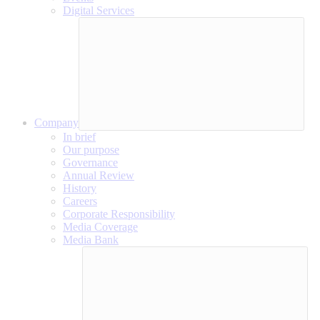
Digital Services
Company
In brief
Our purpose
Governance
Annual Review
History
Careers
Corporate Responsibility
Media Coverage
Media Bank