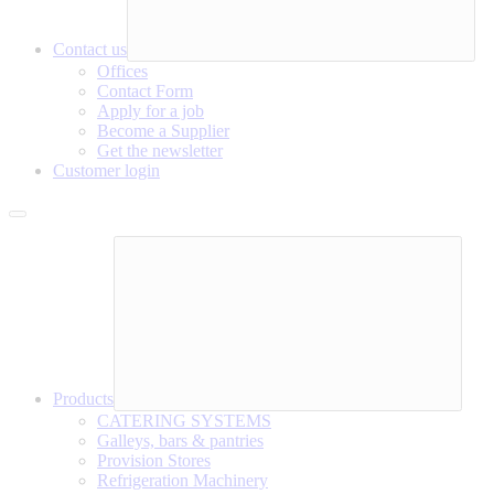
Contact us
Offices
Contact Form
Apply for a job
Become a Supplier
Get the newsletter
Customer login
Products
CATERING SYSTEMS
Galleys, bars & pantries
Provision Stores
Refrigeration Machinery