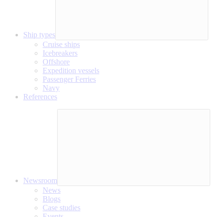
Ship types
Cruise ships
Icebreakers
Offshore
Expedition vessels
Passenger Ferries
Navy
References
Newsroom
News
Blogs
Case studies
Events