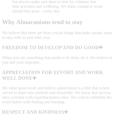
but always make sure there is time for common free
time activities and wellbeing. We think coming to work
should feel great – every day.
Why Almaconians tend to stay
We believe that there are three crucial things that make people want
to stay with us year after year.
FREEDOM TO DEVELOP AND DO GOOD
When you see something that needs to be done, do it. We believe in
you and your expertise.
APPRECIATION FOR EFFORT AND WORK
WELL DONE
We value good work and believe appreciation is a dish that is best
served in super-size portions and frequently. We know that success
rates correlate with experimentation rates. We want to substitute the
word failure with finding and learning.
RESPECT AND KINDNESS