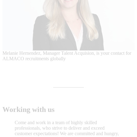
Melanie Hernendez, Manager Talent Acquision, is your contact for
ALMACO recruitments globally
Working with us
Come and work in a team of highly skilled
professionals, who strive to deliver and exceed
customer expectations! We are committed and hungry,