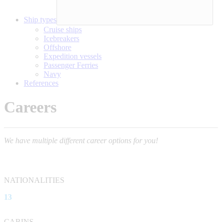
Ship types
Cruise ships
Icebreakers
Offshore
Expedition vessels
Passenger Ferries
Navy
References
Careers
We have multiple different career options for you!
NATIONALITIES
13
CABINS