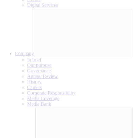
Digital Services
Company
In brief
Our purpose
Governance
Annual Review
History
Careers
Corporate Responsibility
Media Coverage
Media Bank