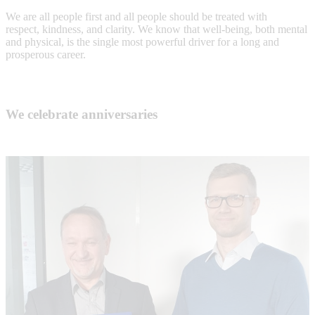
We are all people first and all people should be treated with
respect, kindness, and clarity. We know that well-being, both mental
and physical, is the single most powerful driver for a long and
prosperous career.
We celebrate anniversaries