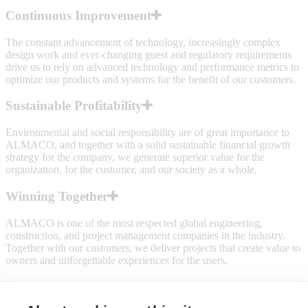
Continuous Improvement
The constant advancement of technology, increasingly complex
design work and ever-changing guest and regulatory requirements
drive us to rely on advanced technology and performance metrics to
optimize our products and systems for the benefit of our customers.
Sustainable Profitability
Environmental and social responsibility are of great importance to
ALMACO, and together with a solid sustainable financial growth
strategy for the company, we generate superior value for the
organization, for the customer, and our society as a whole.
Winning Together
ALMACO is one of the most respected global engineering,
construction, and project management companies in the industry.
Together with our customers, we deliver projects that create value to
owners and unforgettable experiences for the users.