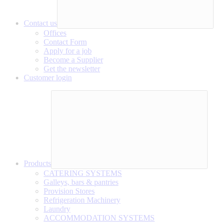
Contact us
Offices
Contact Form
Apply for a job
Become a Supplier
Get the newsletter
Customer login
Products
CATERING SYSTEMS
Galleys, bars & pantries
Provision Stores
Refrigeration Machinery
Laundry
ACCOMMODATION SYSTEMS