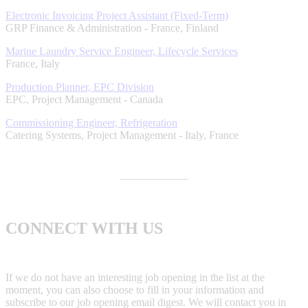
Electronic Invoicing Project Assistant (Fixed-Term)
GRP Finance & Administration
-
France, Finland
Marine Laundry Service Engineer, Lifecycle Services
France, Italy
Production Planner, EPC Division
EPC, Project Management
-
Canada
Commissioning Engineer, Refrigeration
Catering Systems, Project Management
-
Italy, France
CONNECT WITH US
If we do not have an interesting job opening in the list at the
moment, you can also choose to fill in your information and
subscribe to our job opening email digest. We will contact you in