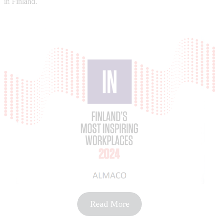
in Finland.
Read More