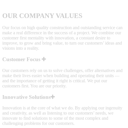
OUR COMPANY VALUES
Our focus on high quality construction and outstanding service can
make a real difference in the success of a project. We combine our
customer first mentality with innovation, a constant desire to
improve, to grow and bring value, to turn our customers’ ideas and
visions into a reality.
Customer Focus
Our customers rely on us to solve challenges, offer alternatives and
make their lives easier when building and operating their units —
and the importance of getting it right is critical. We put our
customers first. You are our priority.
Innovative Solutions
Innovation is at the core of what we do. By applying our ingenuity
and creativity, as well as listening to our customers’ needs, we
innovate to find solutions to some of the most complex and
challenging problems for our customers.