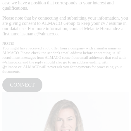
case we have a position that corresponds to your interest and
qualifications.
Please note that by connecting and submitting your information, you
are giving consent to ALMACO Group to keep your cv / resume in
our database. For more information, contact Melanie Hernandez at
firstname.lastname@almaco.cc
NOTE!
You might have received a job offer from a company with a similar name as
ALMACO. Please check the sender’s email address before contacting us. All
recruitment messages from ALMACO come from email addresses that end with
@almaco.cc and the reply should also go to an address ending with
@almaco.cc. ALMACO will never ask you for payments for processing your
documents.
CONNECT