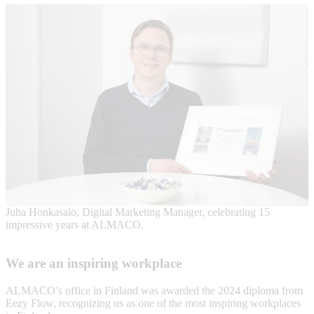
Juha Honkasalo, Digital Marketing Manager, celebrating 15
impressive years at ALMACO.
We are an inspiring workplace
ALMACO’s office in Finland was awarded the 2024 diploma from
Eezy Flow, recognizing us as one of the most inspiring workplaces