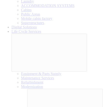
Laundry
ACCOMMODATION SYSTEMS
Cabins
Public Areas
Mobile cabin factory
Superstructures
Digital Solutions
Life Cycle Services
Equipment & Parts Supply
Maintenance Services
Refurbishment
Modernization