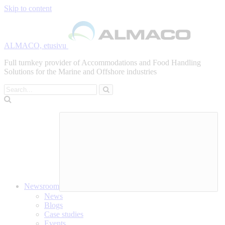
Skip to content
ALMACO, etusivu
Full turnkey provider of Accommodations and Food Handling
Solutions for the Marine and Offshore industries
Search
Newsroom
News
Blogs
Case studies
Events