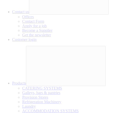
Contact us
Offices
Contact Form
Apply for a job
Become a Supplier
Get the newsletter
Customer login
Products
CATERING SYSTEMS
Galleys, bars & pantries
Provision Stores
Refrigeration Machinery
Laundry
ACCOMMODATION SYSTEMS