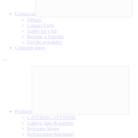
Contact us
Offices
Contact Form
Apply for a job
Become a Supplier
Get the newsletter
Customer login
Products
CATERING SYSTEMS
Galleys, bars & pantries
Provision Stores
Refrigeration Machinery