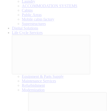
Laundry
ACCOMMODATION SYSTEMS
Cabins
Public Areas
Mobile cabin factory
Superstructures
Digital Solutions
Life Cycle Services
Equipment & Parts Supply
Maintenance Services
Refurbishment
Modernization