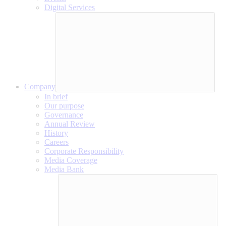
Digital Services
Company
In brief
Our purpose
Governance
Annual Review
History
Careers
Corporate Responsibility
Media Coverage
Media Bank