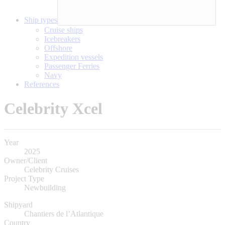
Ship types
Cruise ships
Icebreakers
Offshore
Expedition vessels
Passenger Ferries
Navy
References
Celebrity Xcel
Year
2025
Owner/Client
Celebrity Cruises
Project Type
Newbuilding
Shipyard
Chantiers de l’Atlantique
Country