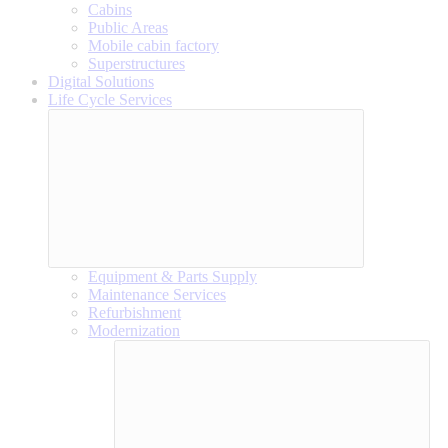
Cabins
Public Areas
Mobile cabin factory
Superstructures
Digital Solutions
Life Cycle Services
Equipment & Parts Supply
Maintenance Services
Refurbishment
Modernization