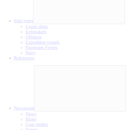
Ship types
Cruise ships
Icebreakers
Offshore
Expedition vessels
Passenger Ferries
Navy
References
Newsroom
News
Blogs
Case studies
Events