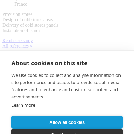
France
Provision stores
Design of cold stores areas
Delivery of cold stores panels
Installation of panels
Read case study
All references »
About cookies on this site
We use cookies to collect and analyse information on
site performance and usage, to provide social media
features and to enhance and customise content and
advertisements.
Learn more
Customer login
Allow all cookies
© 2026 Almaco