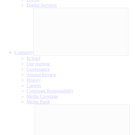
Digital Services
Company
In brief
Our purpose
Governance
Annual Review
History
Careers
Corporate Responsibility
Media Coverage
Media Bank