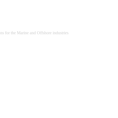
s for the Marine and Offshore industries