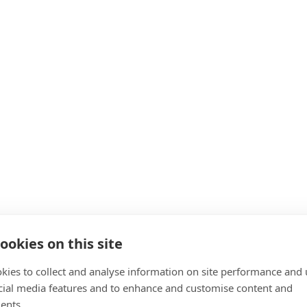
ookies on this site
kies to collect and analyse information on site performance and 
cial media features and to enhance and customise content and
ents.