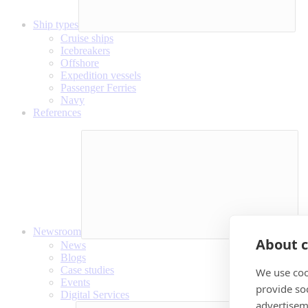
Ship types
Cruise ships
Icebreakers
Offshore
Expedition vessels
Passenger Ferries
Navy
References
Newsroom
About c
News
Blogs
Case studies
We use coo
Events
provide so
Digital Services
advertisem