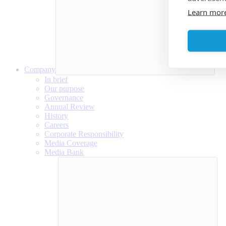
Learn mor
Company
In brief
Our purpose
Governance
Annual Review
History
Careers
Corporate Responsibility
Media Coverage
Media Bank