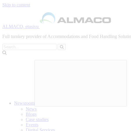
Skip to content
ALMACO, etusivu
Full turnkey provider of Accommodations and Food Handling Solution
Search
Newsroom
News
Blogs
Case studies
Events
Digital Services