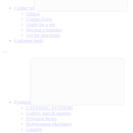
Contact us
Offices
Contact Form
Apply for a job
Become a Supplier
Get the newsletter
Customer login
Products
CATERING SYSTEMS
Galleys, bars & pantries
Provision Stores
Refrigeration Machinery
Laundry