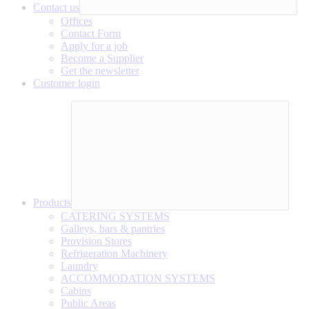
Contact us
Offices
Contact Form
Apply for a job
Become a Supplier
Get the newsletter
Customer login
Products
CATERING SYSTEMS
Galleys, bars & pantries
Provision Stores
Refrigeration Machinery
Laundry
ACCOMMODATION SYSTEMS
Cabins
Public Areas