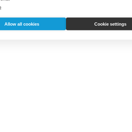
e
Allow all cookies
Cookie settings