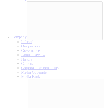
Company
In brief
Our purpose
Governance
Annual Review
History
Careers
Corporate Responsibility
Media Coverage
Media Bank