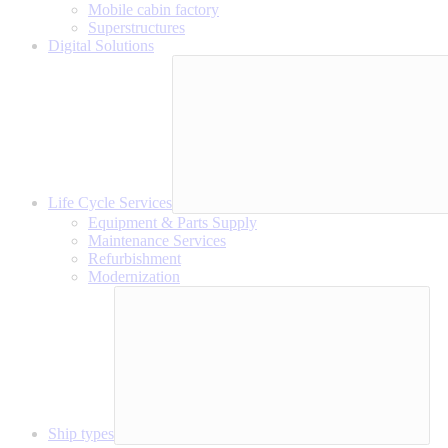
Mobile cabin factory
Superstructures
Digital Solutions
Life Cycle Services
Equipment & Parts Supply
Maintenance Services
Refurbishment
Modernization
Ship types