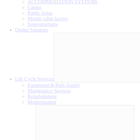
ACCOMMODATION SYSTEMS
Cabins
Public Areas
Mobile cabin factory
Superstructures
Digital Solutions
Life Cycle Services
Equipment & Parts Supply
Maintenance Services
Refurbishment
Modernization