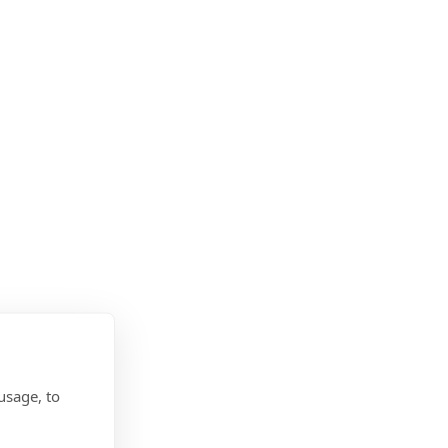
usage, to