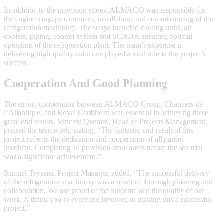
In addition to the provision stores, ALMACO was responsible for
the engineering, procurement, installation, and commissioning of the
refrigeration machinery. The scope included cooling units, air
coolers, piping, control system and SCADA ensuring optimal
operation of the refrigeration plant. The team’s expertise in
delivering high-quality solutions played a vital role in the project’s
success.
Cooperation And Good Planning
The strong cooperation between ALMACO Group, Chantiers de
l’Atlantique, and Royal Caribbean was essential in achieving these
great end results. Vincent Querard, Head of Projects Management,
praised the teamwork, stating, “The fantastic end-result of this
project reflects the dedication and cooperation of all parties
involved. Completing all provision store areas before the sea trial
was a significant achievement.”
Samuel Teyssier, Project Manager, added, “The successful delivery
of the refrigeration machinery was a result of thorough planning and
collaboration. We are proud of the outcome and the quality of our
work. A thank you to everyone involved in making this a successful
project.”