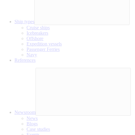
Ship types
Cruise ships
Icebreakers
Offshore
Expedition vessels
Passenger Ferries
Navy
References
Newsroom
News
Blogs
Case studies
Events