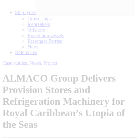
Ship types
Cruise ships
Icebreakers
Offshore
Expedition vessels
Passenger Ferries
Navy
References
Case studies
,
News
,
Project
ALMACO Group Delivers
Provision Stores and
Refrigeration Machinery for
Royal Caribbean’s Utopia of
the Seas