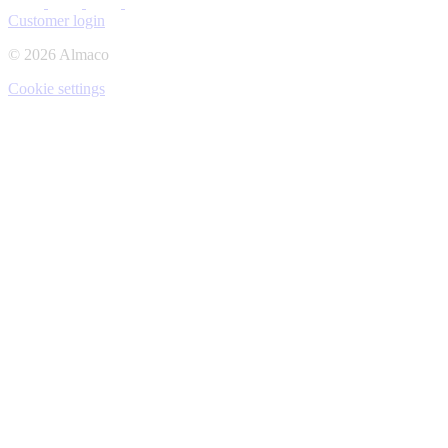
Customer login
© 2026 Almaco
Cookie settings