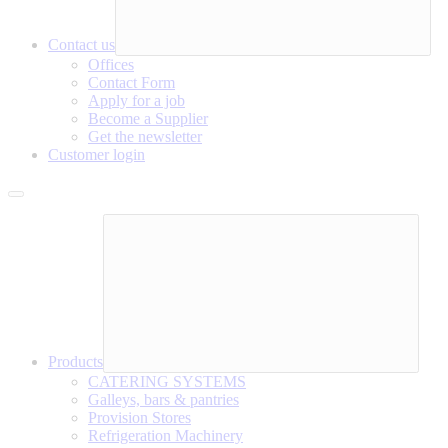
Contact us
Offices
Contact Form
Apply for a job
Become a Supplier
Get the newsletter
Customer login
Products
CATERING SYSTEMS
Galleys, bars & pantries
Provision Stores
Refrigeration Machinery