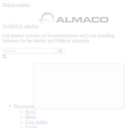
Skip to content
ALMACO, etusivu
Full turnkey provider of Accommodations and Food Handling
Solutions for the Marine and Offshore industries
Search
Newsroom
News
Blogs
Case studies
Events