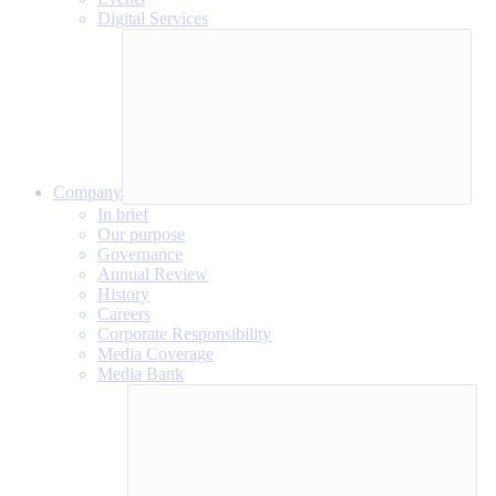
Digital Services
Company
In brief
Our purpose
Governance
Annual Review
History
Careers
Corporate Responsibility
Media Coverage
Media Bank