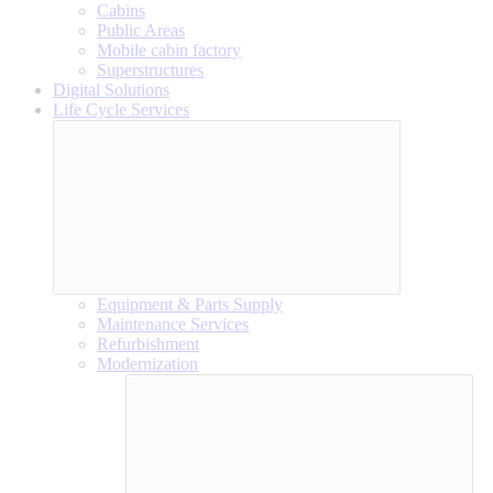
Cabins
Public Areas
Mobile cabin factory
Superstructures
Digital Solutions
Life Cycle Services
Equipment & Parts Supply
Maintenance Services
Refurbishment
Modernization