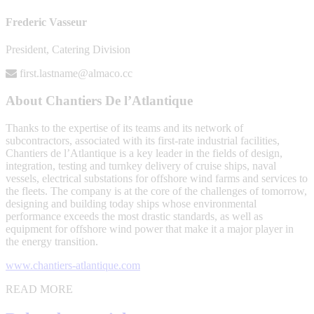
Frederic Vasseur
President, Catering Division
first.lastname@almaco.cc
About Chantiers De l’Atlantique
Thanks to the expertise of its teams and its network of
subcontractors, associated with its first-rate industrial facilities,
Chantiers de l’Atlantique is a key leader in the fields of design,
integration, testing and turnkey delivery of cruise ships, naval
vessels, electrical substations for offshore wind farms and services to
the fleets. The company is at the core of the challenges of tomorrow,
designing and building today ships whose environmental
performance exceeds the most drastic standards, as well as
equipment for offshore wind power that make it a major player in
the energy transition.
www.chantiers-atlantique.com
READ MORE