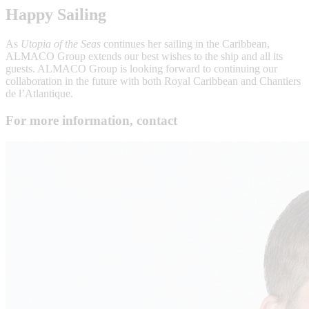
Happy Sailing
As
Utopia of the Seas
continues her sailing in the Caribbean,
ALMACO Group extends our best wishes to the ship and all its
guests. ALMACO Group is looking forward to continuing our
collaboration in the future with both Royal Caribbean and Chantiers
de l’Atlantique.
For more information, contact