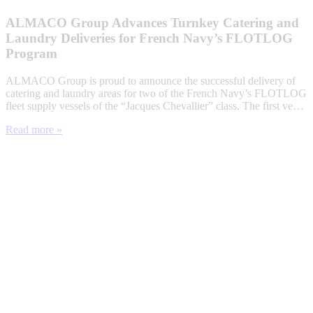
ALMACO Group Advances Turnkey Catering and
Laundry Deliveries for French Navy’s FLOTLOG
Program
ALMACO Group is proud to announce the successful delivery of
catering and laundry areas for two of the French Navy’s FLOTLOG
fleet supply vessels of the “Jacques Chevallier” class. The first ve…
Read more »