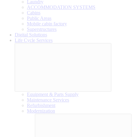
Laundry
ACCOMMODATION SYSTEMS
Cabins
Public Areas
Mobile cabin factory
Superstructures
Digital Solutions
Life Cycle Services
Equipment & Parts Supply
Maintenance Services
Refurbishment
Modernization