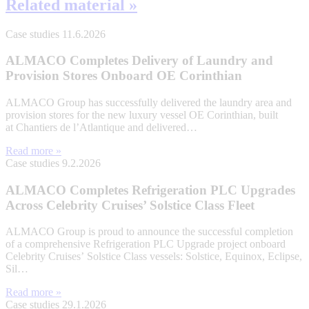
Related material »
Case studies
11.6.2026
ALMACO Completes Delivery of Laundry and
Provision Stores Onboard OE Corinthian
ALMACO Group has successfully delivered the laundry area and
provision stores for the new luxury vessel OE Corinthian, built
at Chantiers de l’Atlantique and delivered…
Read more »
Case studies
9.2.2026
ALMACO Completes Refrigeration PLC Upgrades
Across Celebrity Cruises’ Solstice Class Fleet
ALMACO Group is proud to announce the successful completion
of a comprehensive Refrigeration PLC Upgrade project onboard
Celebrity Cruises’ Solstice Class vessels: Solstice, Equinox, Eclipse,
Sil…
Read more »
Case studies
29.1.2026