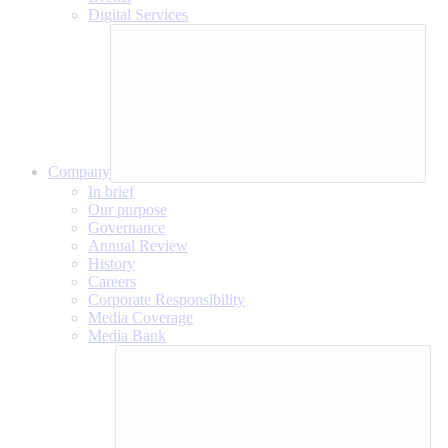
Digital Services
Company
In brief
Our purpose
Governance
Annual Review
History
Careers
Corporate Responsibility
Media Coverage
Media Bank