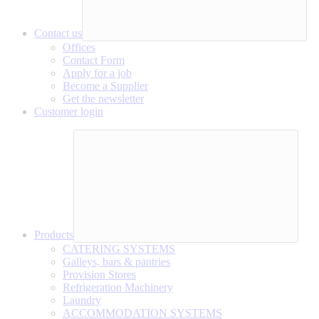
Contact us
Offices
Contact Form
Apply for a job
Become a Supplier
Get the newsletter
Customer login
Products
CATERING SYSTEMS
Galleys, bars & pantries
Provision Stores
Refrigeration Machinery
Laundry
ACCOMMODATION SYSTEMS