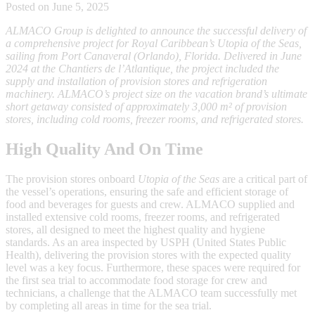
Posted on June 5, 2025
ALMACO Group is delighted to announce the successful delivery of
a comprehensive project for Royal Caribbean’s Utopia of the Seas,
sailing from Port Canaveral (Orlando), Florida. Delivered in June
2024 at the Chantiers de l’Atlantique, the project included the
supply and installation of provision stores and refrigeration
machinery. ALMACO’s project size on the vacation brand’s ultimate
short getaway consisted of approximately 3,000 m² of provision
stores, including cold rooms, freezer rooms, and refrigerated stores.
High Quality And On Time
The provision stores onboard
Utopia of the Seas
are a critical part of
the vessel’s operations, ensuring the safe and efficient storage of
food and beverages for guests and crew. ALMACO supplied and
installed extensive cold rooms, freezer rooms, and refrigerated
stores, all designed to meet the highest quality and hygiene
standards. As an area inspected by USPH (United States Public
Health), delivering the provision stores with the expected quality
level was a key focus. Furthermore, these spaces were required for
the first sea trial to accommodate food storage for crew and
technicians, a challenge that the ALMACO team successfully met
by completing all areas in time for the sea trial.