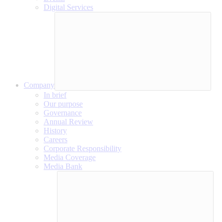
Digital Services
Company
In brief
Our purpose
Governance
Annual Review
History
Careers
Corporate Responsibility
Media Coverage
Media Bank