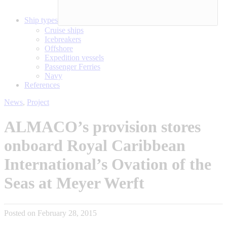
Ship types
Cruise ships
Icebreakers
Offshore
Expedition vessels
Passenger Ferries
Navy
References
News
,
Project
ALMACO’s provision stores
onboard Royal Caribbean
International’s Ovation of the
Seas at Meyer Werft
Posted on February 28, 2015