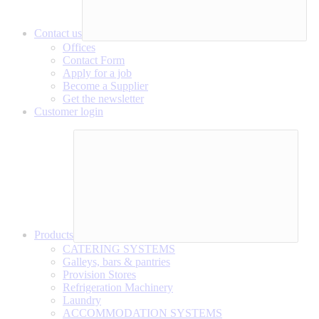
Contact us
Offices
Contact Form
Apply for a job
Become a Supplier
Get the newsletter
Customer login
Products
CATERING SYSTEMS
Galleys, bars & pantries
Provision Stores
Refrigeration Machinery
Laundry
ACCOMMODATION SYSTEMS