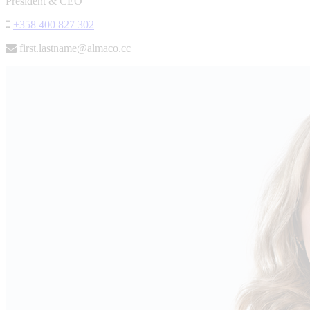
President & CEO
+358 400 827 302
first.lastname@almaco.cc