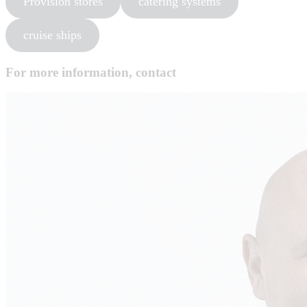
Provision stores
catering systems
cruise ships
For more information, contact