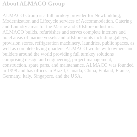
About ALMACO Group
ALMACO Group is a full turnkey provider for Newbuilding,
Modernization and Lifecycle services of Accommodation, Catering
and Laundry areas for the Marine and Offshore industries.
ALMACO builds, refurbishes and serves complete interiors and
hotel areas of marine vessels and offshore units including galleys,
provision stores, refrigeration machinery, laundries, public spaces, as
well as complete living quarters. ALMACO works with owners and
builders around the world providing full turnkey solutions
comprising design and engineering, project management,
construction, spare parts, and maintenance. ALMACO was founded
in 1998 and has offices in Brazil, Canada, China, Finland, France,
Germany, Italy, Singapore, and the USA.