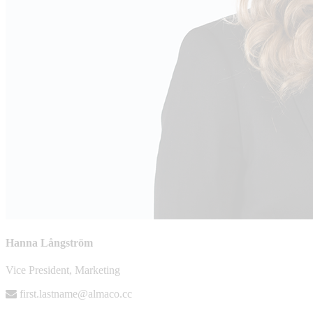
Hanna Långström
Vice President, Marketing
first.lastname@almaco.cc