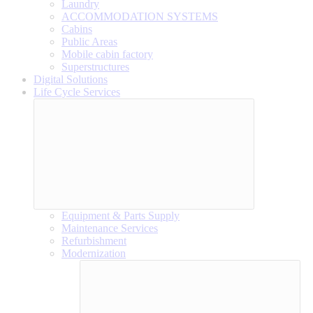
Laundry
ACCOMMODATION SYSTEMS
Cabins
Public Areas
Mobile cabin factory
Superstructures
Digital Solutions
Life Cycle Services
Equipment & Parts Supply
Maintenance Services
Refurbishment
Modernization