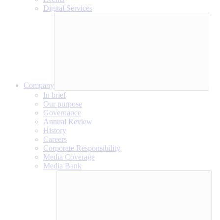
Digital Services
Company
In brief
Our purpose
Governance
Annual Review
History
Careers
Corporate Responsibility
Media Coverage
Media Bank