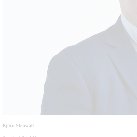
Björn Stenwall