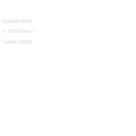
Customer login
© 2026 Almaco
Cookie settings