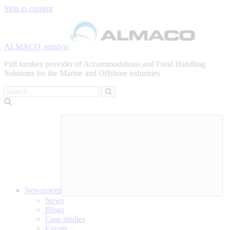
Skip to content
ALMACO, etusivu
Full turnkey provider of Accommodations and Food Handling
Solutions for the Marine and Offshore industries
Search
Newsroom
News
Blogs
Case studies
Events