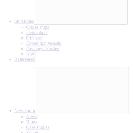
Ship types
Cruise ships
Icebreakers
Offshore
Expedition vessels
Passenger Ferries
Navy
References
Newsroom
News
Blogs
Case studies
Events