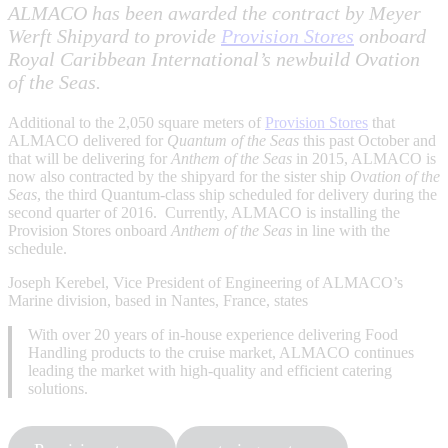
ALMACO has been awarded the contract by Meyer
Werft Shipyard to provide
Provision Stores
onboard
Royal Caribbean International’s newbuild Ovation
of the Seas.
Additional to the 2,050 square meters of
Provision Stores
that
ALMACO delivered for
Quantum of the Seas
this past October and
that will be delivering for
Anthem of the Seas
in 2015, ALMACO is
now also contracted by the shipyard for the sister ship
Ovation of the
Seas
, the third Quantum-class ship scheduled for delivery during the
second quarter of 2016. Currently, ALMACO is installing the
Provision Stores onboard
Anthem of the Seas
in line with the
schedule.
Joseph Kerebel, Vice President of Engineering of ALMACO’s
Marine division, based in Nantes, France, states
With over 20 years of in-house experience delivering Food
Handling products to the cruise market, ALMACO continues
leading the market with high-quality and efficient catering
solutions.