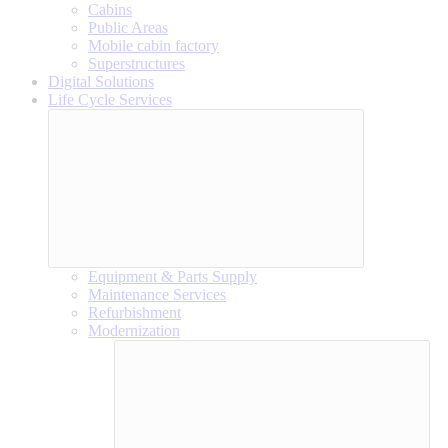
Cabins
Public Areas
Mobile cabin factory
Superstructures
Digital Solutions
Life Cycle Services
Equipment & Parts Supply
Maintenance Services
Refurbishment
Modernization