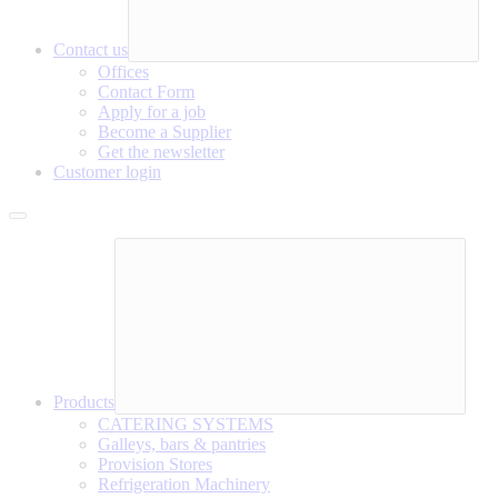
Contact us
Offices
Contact Form
Apply for a job
Become a Supplier
Get the newsletter
Customer login
Products
CATERING SYSTEMS
Galleys, bars & pantries
Provision Stores
Refrigeration Machinery