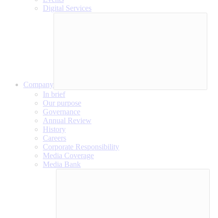
Digital Services
Company
In brief
Our purpose
Governance
Annual Review
History
Careers
Corporate Responsibility
Media Coverage
Media Bank