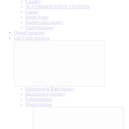
Laundry
ACCOMMODATION SYSTEMS
Cabins
Public Areas
Mobile cabin factory
Superstructures
Digital Solutions
Life Cycle Services
Equipment & Parts Supply
Maintenance Services
Refurbishment
Modernization