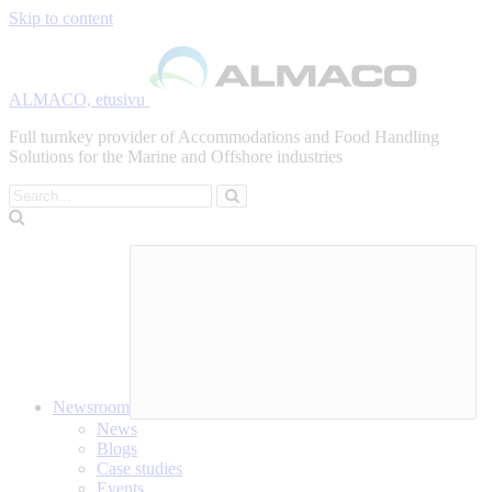
Skip to content
ALMACO, etusivu
Full turnkey provider of Accommodations and Food Handling
Solutions for the Marine and Offshore industries
Search
Newsroom
News
Blogs
Case studies
Events