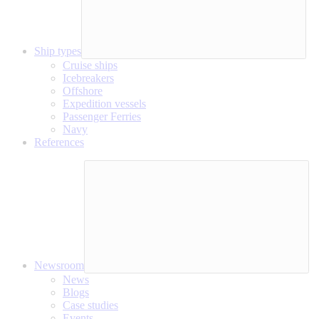
Ship types
Cruise ships
Icebreakers
Offshore
Expedition vessels
Passenger Ferries
Navy
References
Newsroom
News
Blogs
Case studies
Events