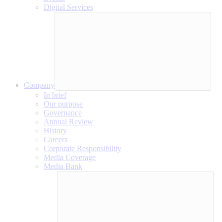
Digital Services
Company
In brief
Our purpose
Governance
Annual Review
History
Careers
Corporate Responsibility
Media Coverage
Media Bank