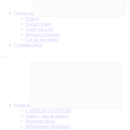
Contact us
Offices
Contact Form
Apply for a job
Become a Supplier
Get the newsletter
Customer login
Products
CATERING SYSTEMS
Galleys, bars & pantries
Provision Stores
Refrigeration Machinery