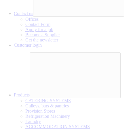
Contact us
Offices
Contact Form
Apply for a job
Become a Supplier
Get the newsletter
Customer login
Products
CATERING SYSTEMS
Galleys, bars & pantries
Provision Stores
Refrigeration Machinery
Laundry
ACCOMMODATION SYSTEMS