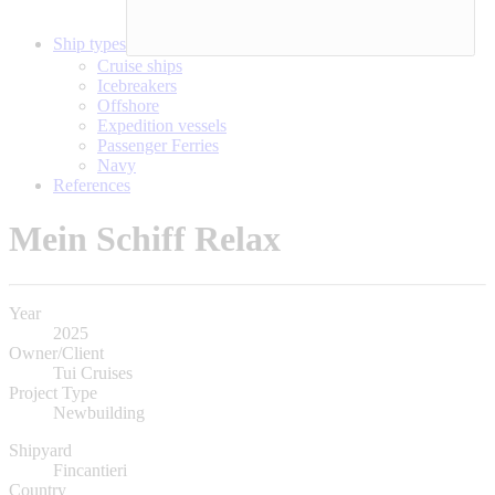
Ship types
Cruise ships
Icebreakers
Offshore
Expedition vessels
Passenger Ferries
Navy
References
Mein Schiff Relax
Year
2025
Owner/Client
Tui Cruises
Project Type
Newbuilding
Shipyard
Fincantieri
Country