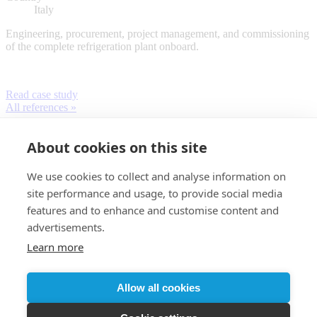
Italy
Engineering, procurement, project management, and commissioning
of the complete refrigeration plant onboard.
Read case study
All references »
About cookies on this site
We use cookies to collect and analyse information on
site performance and usage, to provide social media
features and to enhance and customise content and
advertisements.
Learn more
Customer login
Allow all cookies
© 2026 Almaco