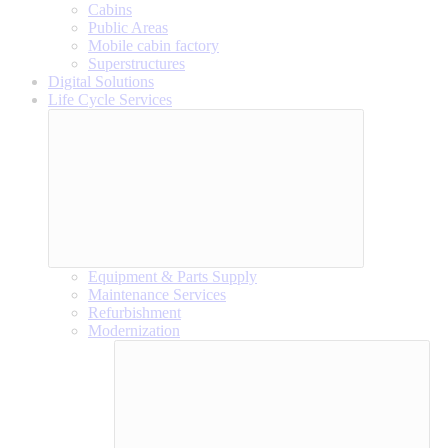
Cabins
Public Areas
Mobile cabin factory
Superstructures
Digital Solutions
Life Cycle Services
Equipment & Parts Supply
Maintenance Services
Refurbishment
Modernization