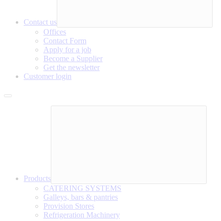
Contact us
Offices
Contact Form
Apply for a job
Become a Supplier
Get the newsletter
Customer login
Products
CATERING SYSTEMS
Galleys, bars & pantries
Provision Stores
Refrigeration Machinery