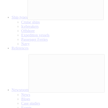
Ship types
Cruise ships
Icebreakers
Offshore
Expedition vessels
Passenger Ferries
Navy
References
Newsroom
News
Blogs
Case studies
Events