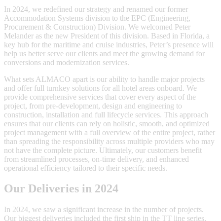
In 2024, we redefined our strategy and renamed our former
Accommodation Systems division to the EPC (Engineering,
Procurement & Construction) Division. We welcomed Peter
Melander as the new President of this division. Based in Florida, a
key hub for the maritime and cruise industries, Peter’s presence will
help us better serve our clients and meet the growing demand for
conversions and modernization services.
What sets ALMACO apart is our ability to handle major projects
and offer full turnkey solutions for all hotel areas onboard. We
provide comprehensive services that cover every aspect of the
project, from pre-development, design and engineering to
construction, installation and full lifecycle services. This approach
ensures that our clients can rely on holistic, smooth, and optimized
project management with a full overview of the entire project, rather
than spreading the responsibility across multiple providers who may
not have the complete picture. Ultimately, our customers benefit
from streamlined processes, on-time delivery, and enhanced
operational efficiency tailored to their specific needs.
Our Deliveries in 2024
In 2024, we saw a significant increase in the number of projects.
Our biggest deliveries included the first ship in the TT line series,