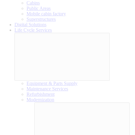
Cabins
Public Areas
Mobile cabin factory
Superstructures
Digital Solutions
Life Cycle Services
Equipment & Parts Supply
Maintenance Services
Refurbishment
Modernization