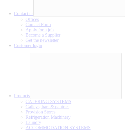
Contact us
Offices
Contact Form
Apply for a job
Become a Supplier
Get the newsletter
Customer login
Products
CATERING SYSTEMS
Galleys, bars & pantries
Provision Stores
Refrigeration Machinery
Laundry
ACCOMMODATION SYSTEMS