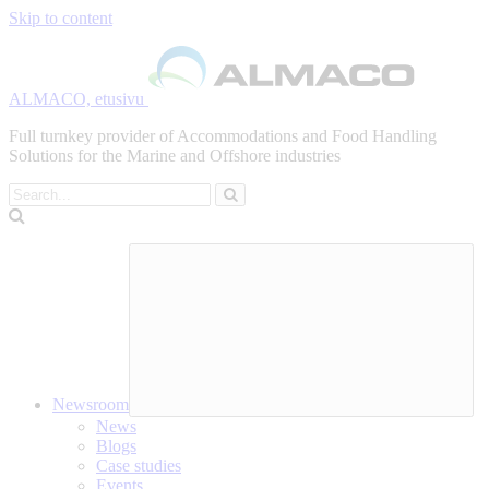
Skip to content
ALMACO, etusivu
Full turnkey provider of Accommodations and Food Handling
Solutions for the Marine and Offshore industries
Search
Newsroom
News
Blogs
Case studies
Events