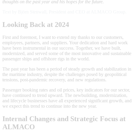
thoughts on the past year and his hopes for the future.
Text by Björn Stenwall, President and CEO at ALMACO Group.
Looking Back at 2024
First and foremost, I want to extend my thanks to our customers,
employees, partners, and suppliers. Your dedication and hard work
have been instrumental in our success. Together, we have built,
modernized, and served some of the most innovative and sustainable
passenger ships and offshore rigs in the world.
The past year has been a period of steady growth and stabilization in
the maritime industry, despite the challenges posed by geopolitical
tensions, post-pandemic recovery, and new regulations.
Passenger booking rates and oil prices, key indicators for our sector,
have continued to trend upward. The newbuilding, modernization,
and lifecycle businesses have all experienced significant growth, and
we expect this trend to continue into the new year.
Internal Changes and Strategic Focus at
ALMACO