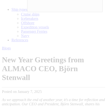
Ship types
Cruise ships
Icebreakers
Offshore
Expedition vessels
Passenger Ferries
Navy
References
Blogs
New Year Greetings from
ALMACO CEO, Björn
Stenwall
Posted on January 7, 2025
As we approach the end of another year, it’s a time for reflection and
anticipation. Our CEO and President, Björn Stenwall, shares his