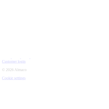
Customer login
© 2026 Almaco
Cookie settings