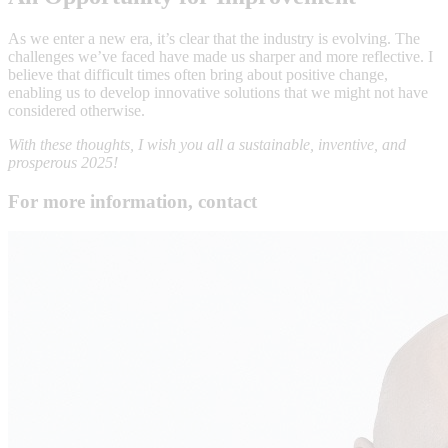
As we enter a new era, it’s clear that the industry is evolving. The
challenges we’ve faced have made us sharper and more reflective. I
believe that difficult times often bring about positive change,
enabling us to develop innovative solutions that we might not have
considered otherwise.
With these thoughts, I wish you all a sustainable, inventive, and
prosperous 2025!
For more information, contact