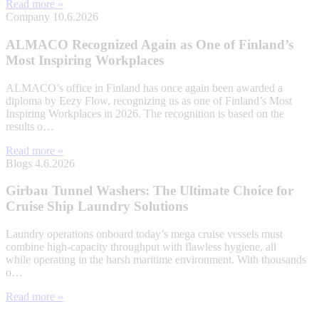
Read more »
Company
10.6.2026
ALMACO Recognized Again as One of Finland’s
Most Inspiring Workplaces
ALMACO’s office in Finland has once again been awarded a
diploma by Eezy Flow, recognizing us as one of Finland’s Most
Inspiring Workplaces in 2026. The recognition is based on the
results o…
Read more »
Blogs
4.6.2026
Girbau Tunnel Washers: The Ultimate Choice for
Cruise Ship Laundry Solutions
Laundry operations onboard today’s mega cruise vessels must
combine high-capacity throughput with flawless hygiene, all
while operating in the harsh maritime environment. With thousands
o…
Read more »