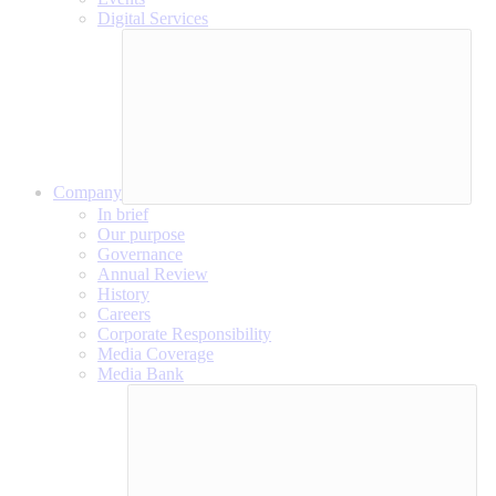
Digital Services
Company
In brief
Our purpose
Governance
Annual Review
History
Careers
Corporate Responsibility
Media Coverage
Media Bank