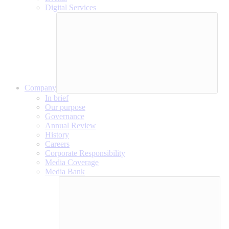
Digital Services
Company
In brief
Our purpose
Governance
Annual Review
History
Careers
Corporate Responsibility
Media Coverage
Media Bank