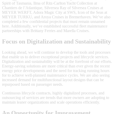
Spirit of Tasmania, Ilma of Ritz-Carlton Yacht Collection at
Chantiers de l’Atlantique, Silversea Ray of Silversea Cruises at
MEYER WERFT, Adora Magic City at SWS, Icon of the Seas at
MEYER TURKU, and Aroya Cruises in Bremerhaven. We’ve also
completed a few confidential projects that must remain unnamed
here. Additionally, we’ve established successful fleet maintenance
partnerships with Brittany Ferries and Marella Cruises.
Focus on Digitalization and Sustainability
Looking ahead, we will continue to develop the tools and processes
that enable us to deliver exceptional projects and lifecycle services.
Digitalization and sustainability will be at the forefront of our efforts.
Energy-saving solutions are more critical than ever given the recent
energy price developments and the need for tracking running hours
for to achieve well-planned maintenance cycles. We are also seeing
increased demand for multifunctional layout designs that can be
repurposed based on passenger needs.
Continuous lifecycle contracts, highly digitalized processes, and
outsourcing of services are trends that more owners are adopting to
maintain leaner organizations and scale operations efficiently.
An Opportunity for Improvement