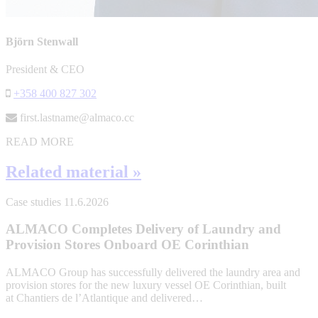
Björn Stenwall
President & CEO
+358 400 827 302
first.lastname@almaco.cc
READ MORE
Related material »
Case studies
11.6.2026
ALMACO Completes Delivery of Laundry and
Provision Stores Onboard OE Corinthian
ALMACO Group has successfully delivered the laundry area and
provision stores for the new luxury vessel OE Corinthian, built
at Chantiers de l’Atlantique and delivered…