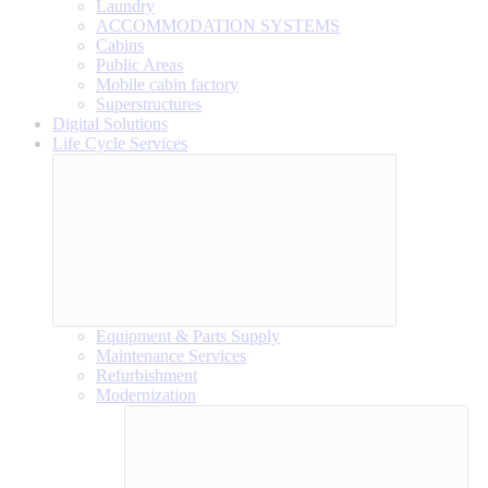
Laundry
ACCOMMODATION SYSTEMS
Cabins
Public Areas
Mobile cabin factory
Superstructures
Digital Solutions
Life Cycle Services
Equipment & Parts Supply
Maintenance Services
Refurbishment
Modernization