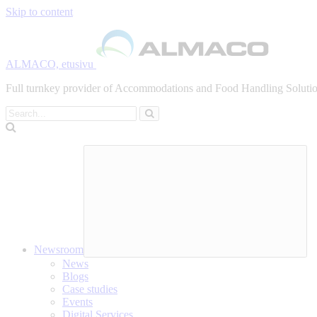
Skip to content
ALMACO, etusivu
Full turnkey provider of Accommodations and Food Handling Solution
Search
Newsroom
News
Blogs
Case studies
Events
Digital Services