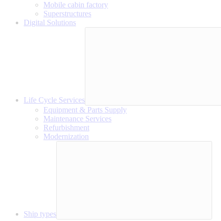
Mobile cabin factory
Superstructures
Digital Solutions
Life Cycle Services
Equipment & Parts Supply
Maintenance Services
Refurbishment
Modernization
Ship types