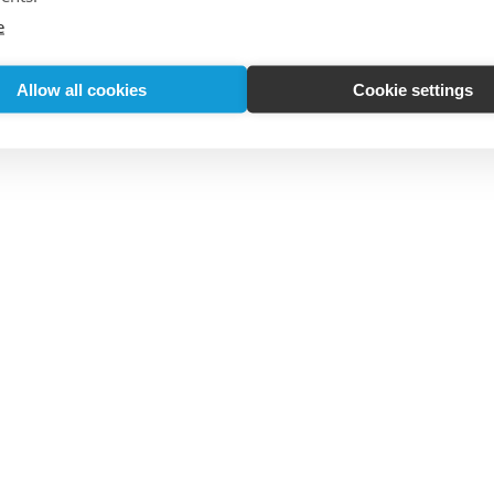
e
Allow all cookies
Cookie settings