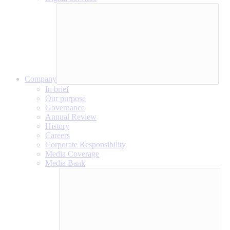
Company
In brief
Our purpose
Governance
Annual Review
History
Careers
Corporate Responsibility
Media Coverage
Media Bank