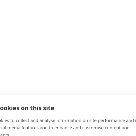
ookies on this site
kies to collect and analyse information on site performance and 
cial media features and to enhance and customise content and
ents.