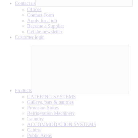
Contact us
Offices
Contact Form
Apply for a job
Become a Supplier
Get the newsletter
Customer login
Products
CATERING SYSTEMS
Galleys, bars & pantries
Provision Stores
Refrigeration Machinery
Laundry
ACCOMMODATION SYSTEMS
Cabins
Public Areas