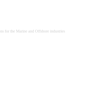
s for the Marine and Offshore industries