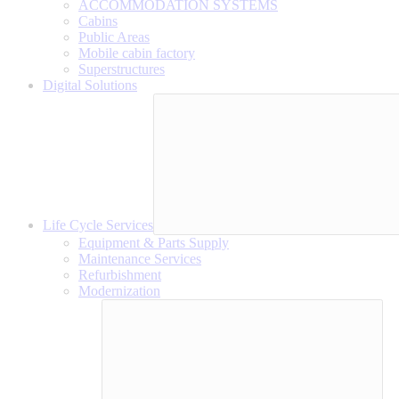
ACCOMMODATION SYSTEMS
Cabins
Public Areas
Mobile cabin factory
Superstructures
Digital Solutions
Life Cycle Services
Equipment & Parts Supply
Maintenance Services
Refurbishment
Modernization