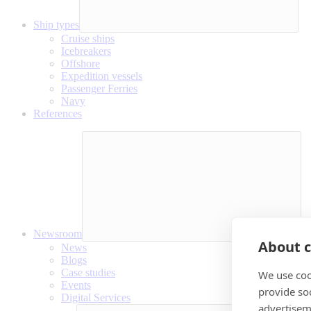
Ship types
Cruise ships
Icebreakers
Offshore
Expedition vessels
Passenger Ferries
Navy
References
Newsroom
About c
News
Blogs
Case studies
We use coo
Events
provide so
Digital Services
advertisem