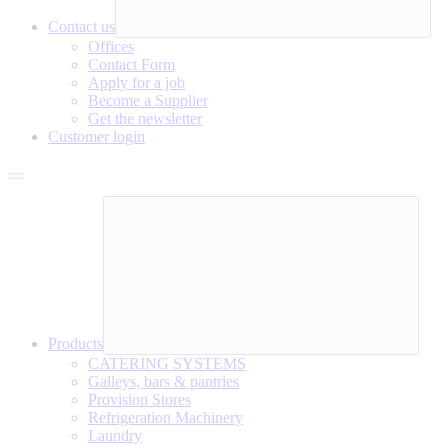
Contact us
Offices
Contact Form
Apply for a job
Become a Supplier
Get the newsletter
Customer login
Products
CATERING SYSTEMS
Galleys, bars & pantries
Provision Stores
Refrigeration Machinery
Laundry