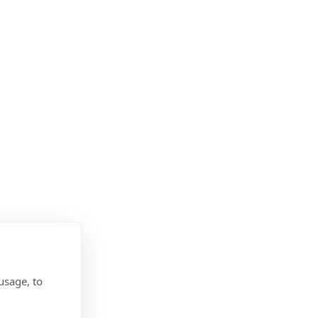
usage, to