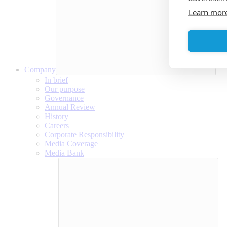
Learn mor
Company
In brief
Our purpose
Governance
Annual Review
History
Careers
Corporate Responsibility
Media Coverage
Media Bank