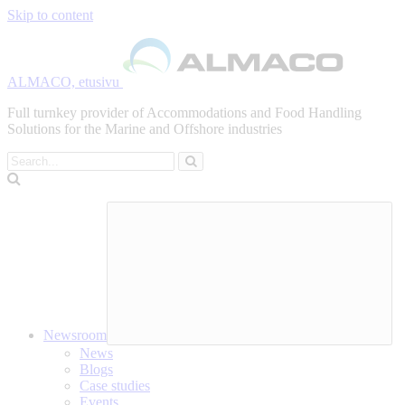
Skip to content
ALMACO, etusivu
Full turnkey provider of Accommodations and Food Handling
Solutions for the Marine and Offshore industries
Search
Newsroom
News
Blogs
Case studies
Events