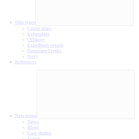
Ship types
Cruise ships
Icebreakers
Offshore
Expedition vessels
Passenger Ferries
Navy
References
Newsroom
News
Blogs
Case studies
Events