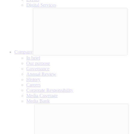
Digital Services
Company
In brief
Our purpose
Governance
Annual Review
History
Careers
Corporate Responsibility
Media Coverage
Media Bank