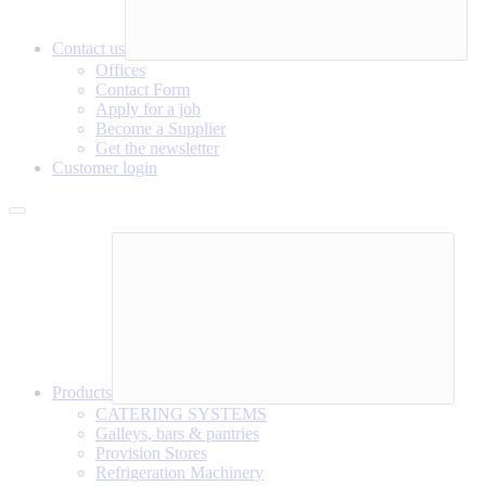
Contact us
Offices
Contact Form
Apply for a job
Become a Supplier
Get the newsletter
Customer login
Products
CATERING SYSTEMS
Galleys, bars & pantries
Provision Stores
Refrigeration Machinery