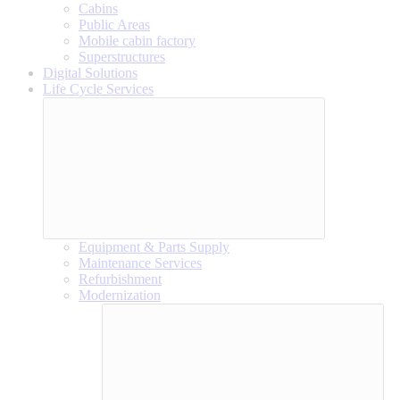
Cabins
Public Areas
Mobile cabin factory
Superstructures
Digital Solutions
Life Cycle Services
Equipment & Parts Supply
Maintenance Services
Refurbishment
Modernization