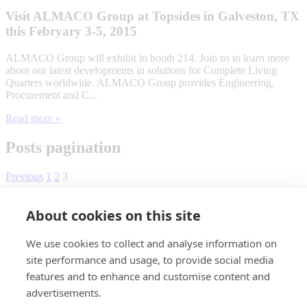
Visit ALMACO Group at Topsides in Galveston, TX
this Febryary 3-5, 2015
ALMACO Group will exhibit in booth 214. Join us to learn more
about our latest developments in solutions for Complete Living
Quarters worldwide. ALMACO Group provides Engineering,
Procurement and C...
Read more »
Posts pagination
Previous
1
2
3
About cookies on this site
We use cookies to collect and analyse information on
site performance and usage, to provide social media
features and to enhance and customise content and
advertisements.