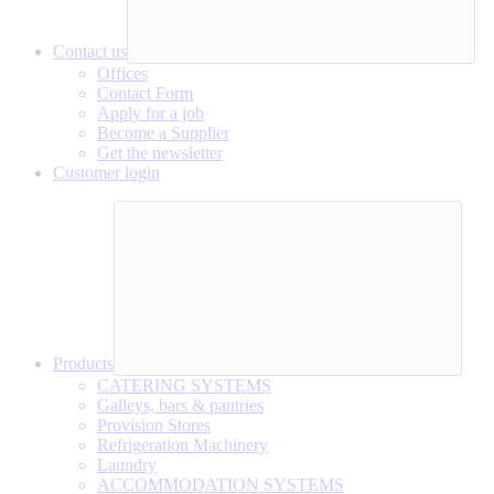
Contact us
Offices
Contact Form
Apply for a job
Become a Supplier
Get the newsletter
Customer login
Products
CATERING SYSTEMS
Galleys, bars & pantries
Provision Stores
Refrigeration Machinery
Laundry
ACCOMMODATION SYSTEMS