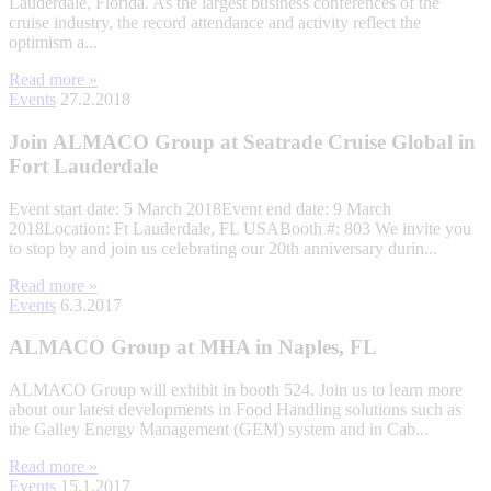
Lauderdale, Florida. As the largest business conferences of the
cruise industry, the record attendance and activity reflect the
optimism a...
Read more »
Events
27.2.2018
Join ALMACO Group at Seatrade Cruise Global in
Fort Lauderdale
Event start date: 5 March 2018Event end date: 9 March
2018Location: Ft Lauderdale, FL USABooth #: 803 We invite you
to stop by and join us celebrating our 20th anniversary durin...
Read more »
Events
6.3.2017
ALMACO Group at MHA in Naples, FL
ALMACO Group will exhibit in booth 524. Join us to learn more
about our latest developments in Food Handling solutions such as
the Galley Energy Management (GEM) system and in Cab...
Read more »
Events
15.1.2017