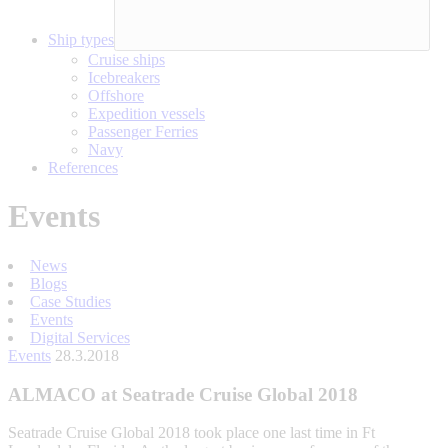
Ship types
Cruise ships
Icebreakers
Offshore
Expedition vessels
Passenger Ferries
Navy
References
Events
News
Blogs
Case Studies
Events
Digital Services
Events
28.3.2018
ALMACO at Seatrade Cruise Global 2018
Seatrade Cruise Global 2018 took place one last time in Ft