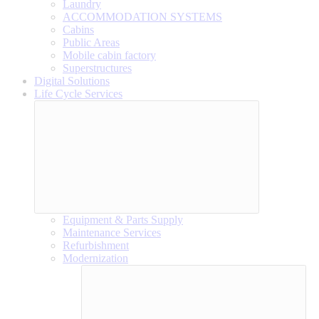
Laundry
ACCOMMODATION SYSTEMS
Cabins
Public Areas
Mobile cabin factory
Superstructures
Digital Solutions
Life Cycle Services
Equipment & Parts Supply
Maintenance Services
Refurbishment
Modernization