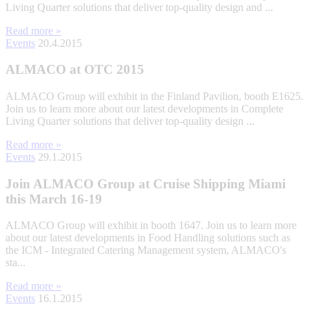
Living Quarter solutions that deliver top-quality design and ...
Read more »
Events
20.4.2015
ALMACO at OTC 2015
ALMACO Group will exhibit in the Finland Pavilion, booth E1625.
Join us to learn more about our latest developments in Complete
Living Quarter solutions that deliver top-quality design ...
Read more »
Events
29.1.2015
Join ALMACO Group at Cruise Shipping Miami
this March 16-19
ALMACO Group will exhibit in booth 1647. Join us to learn more
about our latest developments in Food Handling solutions such as
the ICM - Integrated Catering Management system, ALMACO's
sta...
Read more »
Events
16.1.2015