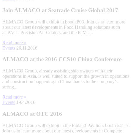
Join ALMACO at Seatrade Cruise Global 2017
ALMACO Group will exhibit in booth 803. Join us to learn more
about our latest developments in Food Handling solutions such
as PAC - Precision Air Coolers, and the ICM -...
Read more »
Events
26.11.2016
ALMACO at the 2016 CCS10 China Conference
ALMACO Group, already assisting ship owners with their
operations in Asia, is well suited to support the growth in operations
and construction happening in China thanks to the company’s
strong...
Read more »
Events
19.4.2016
ALMACO at OTC 2016
ALMACO Group will exhibit in the Finland Pavilion, booth #4117.
Join us to learn more about our latest developments in Complete