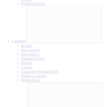
Digital Services
Company
In brief
Our purpose
Governance
Annual Review
History
Careers
Corporate Responsibility
Media Coverage
Media Bank