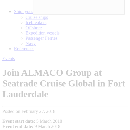
Ship types
Cruise ships
Icebreakers
Offshore
Expedition vessels
Passenger Ferries
Navy
References
Events
Join ALMACO Group at
Seatrade Cruise Global in Fort
Lauderdale
Posted on February 27, 2018
Event start date:
5 March 2018
Event end date:
9 March 2018