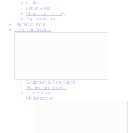
Cabins
Public Areas
Mobile cabin factory
Superstructures
Digital Solutions
Life Cycle Services
Equipment & Parts Supply
Maintenance Services
Refurbishment
Modernization