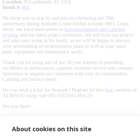
Location:
Ft Lauderdale, FL USA
Booth #:
803
We invite you to stop by and join us celebrating our 20th
anniversary during Seatrade Cruise Global at booth #803. Learn
about our latest innovations in
Accommodations and Catering
Systems
and our latest project references. We will have our project
and after sales teams at the booth, so we will be happy to discuss
your newbuilding or modernization plans as well as your spare
parts, equipment and maintenance needs.
Thank you for being part of our 20-year journey of providing
excellence in performance, superior customer service and constant
innovation to support our customers with your Accommodation,
Catering and Service needs.
Do you need a ticket for Seatrade? Register for free
here
courtesy of
ALMACO using code INVITE18ALMACO.
See you there!
About cookies on this site