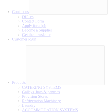
Contact us
Offices
Contact Form
Apply for a job
Become a Supplier
Get the newsletter
Customer login
Products
CATERING SYSTEMS
Galleys, bars & pantries
Provision Stores
Refrigeration Machinery
Laundry
ACCOMMODATION SYSTEMS