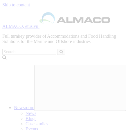
Skip to content
ALMACO, etusivu
Full turnkey provider of Accommodations and Food Handling
Solutions for the Marine and Offshore industries
Search
Newsroom
News
Blogs
Case studies
Events