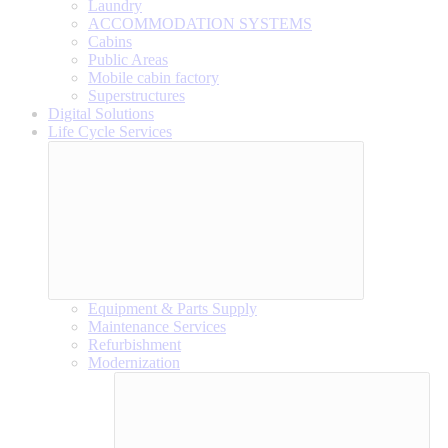
Laundry
ACCOMMODATION SYSTEMS
Cabins
Public Areas
Mobile cabin factory
Superstructures
Digital Solutions
Life Cycle Services
Equipment & Parts Supply
Maintenance Services
Refurbishment
Modernization