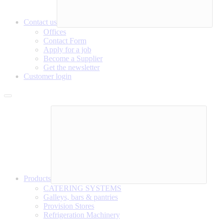
Contact us
Offices
Contact Form
Apply for a job
Become a Supplier
Get the newsletter
Customer login
Products
CATERING SYSTEMS
Galleys, bars & pantries
Provision Stores
Refrigeration Machinery