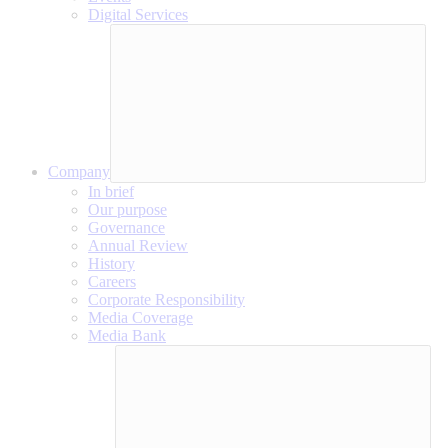
Digital Services
Company
In brief
Our purpose
Governance
Annual Review
History
Careers
Corporate Responsibility
Media Coverage
Media Bank