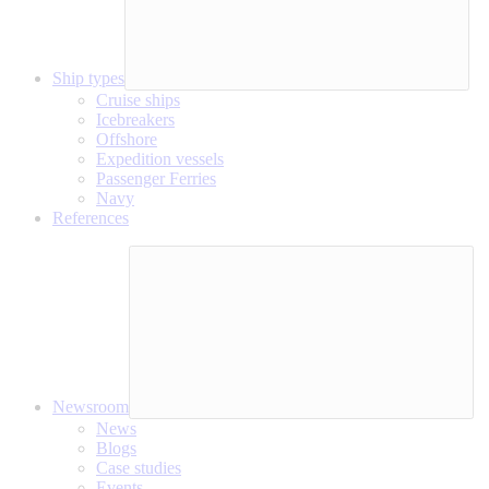
Ship types
Cruise ships
Icebreakers
Offshore
Expedition vessels
Passenger Ferries
Navy
References
Newsroom
News
Blogs
Case studies
Events