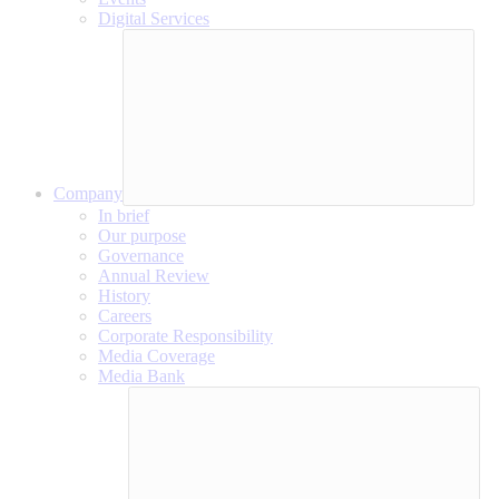
Digital Services
Company
In brief
Our purpose
Governance
Annual Review
History
Careers
Corporate Responsibility
Media Coverage
Media Bank