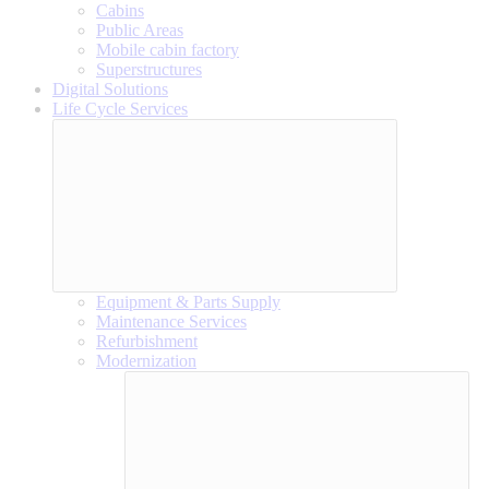
Cabins
Public Areas
Mobile cabin factory
Superstructures
Digital Solutions
Life Cycle Services
Equipment & Parts Supply
Maintenance Services
Refurbishment
Modernization