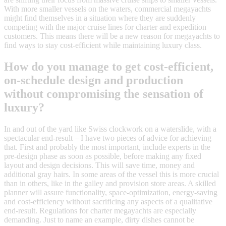
With more smaller vessels on the waters, commercial megayachts
might find themselves in a situation where they are suddenly
competing with the major cruise lines for charter and expedition
customers. This means there will be a new reason for megayachts to
find ways to stay cost-efficient while maintaining luxury class.
How do you manage to get cost-efficient,
on-schedule design and production
without compromising the sensation of
luxury?
In and out of the yard like Swiss clockwork on a waterslide, with a
spectacular end-result – I have two pieces of advice for achieving
that. First and probably the most important, include experts in the
pre-design phase as soon as possible, before making any fixed
layout and design decisions. This will save time, money and
additional gray hairs. In some areas of the vessel this is more crucial
than in others, like in the galley and provision store areas. A skilled
planner will assure functionality, space-optimization, energy-saving
and cost-efficiency without sacrificing any aspects of a qualitative
end-result. Regulations for charter megayachts are especially
demanding. Just to name an example, dirty dishes cannot be