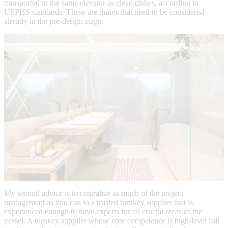
transported in the same elevator as clean dishes, according to
USPHS standards. These are things that need to be considered
already in the pre-design stage.
My second advice is to centralize as much of the project
management as you can to a trusted turnkey supplier that is
experienced enough to have experts for all crucial areas of the
vessel. A turnkey supplier whose core competence is high-level full