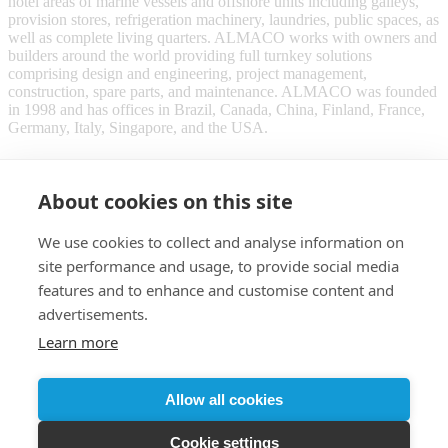
hotel areas of marine vessels and offshore units including galleys,
provision stores, refrigeration machinery, laundries, public spaces, as
well as complete living quarters. ALMACO works with owners and
builders around the world providing full turnkey solutions
comprising design and engineering, project management,
construction, spare parts, and maintenance. ALMACO was founded
in 1998 and has offices in Brazil, Canada, China, Finland, France,
Germany, Italy, Singapore, and the USA.
About cookies on this site
We use cookies to collect and analyse information on
site performance and usage, to provide social media
features and to enhance and customise content and
advertisements.
Learn more
Customer login
Allow all cookies
© 2026 Almaco
Cookie settings