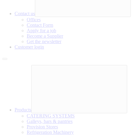
Contact us
Offices
Contact Form
Apply for a job
Become a Supplier
Get the newsletter
Customer login
Products
CATERING SYSTEMS
Galleys, bars & pantries
Provision Stores
Refrigeration Machinery