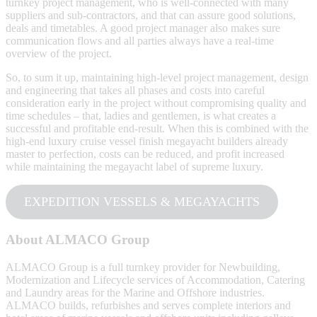
turnkey project management, who is well-connected with many
suppliers and sub-contractors, and that can assure good solutions,
deals and timetables. A good project manager also makes sure
communication flows and all parties always have a real-time
overview of the project.
So, to sum it up, maintaining high-level project management, design
and engineering that takes all phases and costs into careful
consideration early in the project without compromising quality and
time schedules – that, ladies and gentlemen, is what creates a
successful and profitable end-result. When this is combined with the
high-end luxury cruise vessel finish megayacht builders already
master to perfection, costs can be reduced, and profit increased
while maintaining the megayacht label of supreme luxury.
EXPEDITION VESSELS & MEGAYACHTS
About ALMACO Group
ALMACO Group is a full turnkey provider for Newbuilding,
Modernization and Lifecycle services of Accommodation, Catering
and Laundry areas for the Marine and Offshore industries.
ALMACO builds, refurbishes and serves complete interiors and