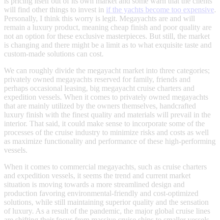
is pricing itself out of its own market and some warn that the clients
will find other things to invest in
if the yachts become too expensive
.
Personally, I think this worry is legit. Megayachts are and will
remain a luxury product, meaning cheap finish and poor quality are
not an option for these exclusive masterpieces. But still, the market
is changing and there might be a limit as to what exquisite taste and
custom-made solutions can cost.
We can roughly divide the megayacht market into three categories;
privately owned megayachts reserved for family, friends and
perhaps occasional leasing, big megayacht cruise charters and
expedition vessels. When it comes to privately owned megayachts
that are mainly utilized by the owners themselves, handcrafted
luxury finish with the finest quality and materials will prevail in the
interior. That said, it could make sense to incorporate some of the
processes of the cruise industry to minimize risks and costs as well
as maximize functionality and performance of these high-performing
vessels.
When it comes to commercial megayachts, such as cruise charters
and expedition vessels, it seems the trend and current market
situation is moving towards a more streamlined design and
production favoring environmental-friendly and cost-optimized
solutions, while still maintaining superior quality and the sensation
of luxury. As a result of the pandemic, the major global cruise lines
are shifting their focus from massive cruise ships to smaller vessels.