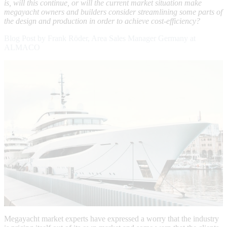
is, will this continue, or will the current market situation make
megayacht owners and builders consider streamlining some parts of
the design and production in order to achieve cost-efficiency?
Blog Post by Frank Röder, Area Sales Manager Germany at
ALMACO
Megayacht market experts have expressed a worry that the industry