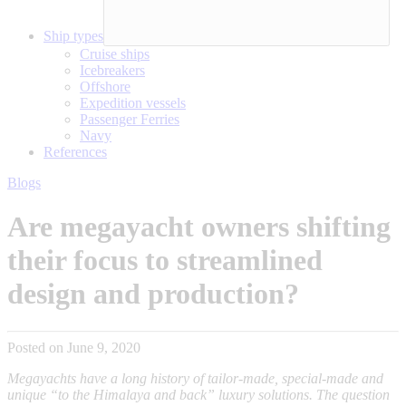
Ship types
Cruise ships
Icebreakers
Offshore
Expedition vessels
Passenger Ferries
Navy
References
Blogs
Are megayacht owners shifting
their focus to streamlined
design and production?
Posted on June 9, 2020
Megayachts have a long history of tailor-made, special-made and
unique “to the Himalaya and back” luxury solutions. The question