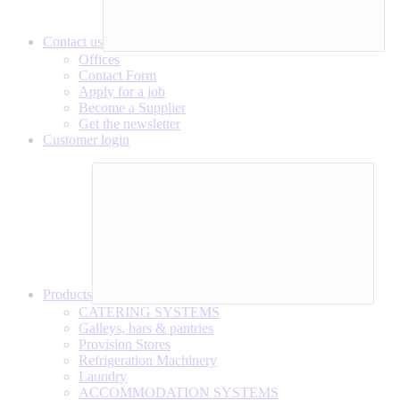
Contact us
Offices
Contact Form
Apply for a job
Become a Supplier
Get the newsletter
Customer login
Products
CATERING SYSTEMS
Galleys, bars & pantries
Provision Stores
Refrigeration Machinery
Laundry
ACCOMMODATION SYSTEMS