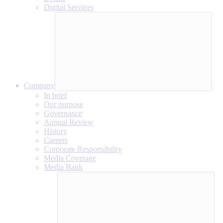
Digital Services
Company
In brief
Our purpose
Governance
Annual Review
History
Careers
Corporate Responsibility
Media Coverage
Media Bank