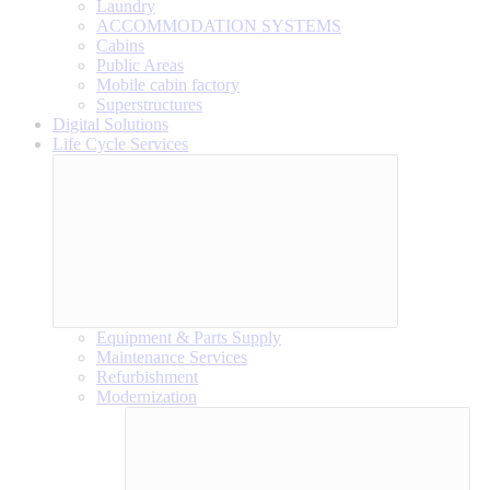
Laundry
ACCOMMODATION SYSTEMS
Cabins
Public Areas
Mobile cabin factory
Superstructures
Digital Solutions
Life Cycle Services
Equipment & Parts Supply
Maintenance Services
Refurbishment
Modernization