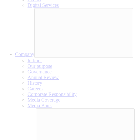
Digital Services
Company
In brief
Our purpose
Governance
Annual Review
History
Careers
Corporate Responsibility
Media Coverage
Media Bank