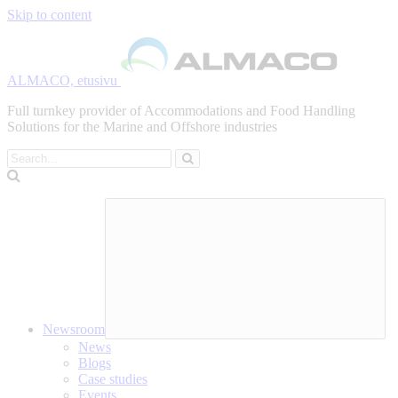
Skip to content
ALMACO, etusivu
Full turnkey provider of Accommodations and Food Handling
Solutions for the Marine and Offshore industries
Search
Newsroom
News
Blogs
Case studies
Events