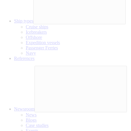
Ship types
Cruise ships
Icebreakers
Offshore
Expedition vessels
Passenger Ferries
Navy
References
Newsroom
News
Blogs
Case studies
Events