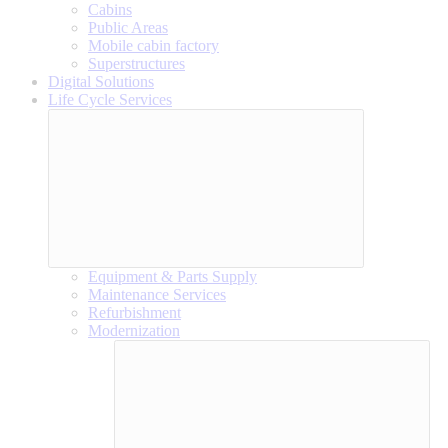
Cabins
Public Areas
Mobile cabin factory
Superstructures
Digital Solutions
Life Cycle Services
Equipment & Parts Supply
Maintenance Services
Refurbishment
Modernization