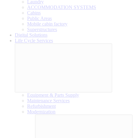
Laundry
ACCOMMODATION SYSTEMS
Cabins
Public Areas
Mobile cabin factory
Superstructures
Digital Solutions
Life Cycle Services
Equipment & Parts Supply
Maintenance Services
Refurbishment
Modernization