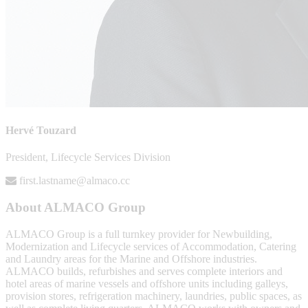
Hervé Touzard
President, Lifecycle Services Division
first.lastname@almaco.cc
About ALMACO Group
ALMACO Group is a full turnkey provider for Newbuilding,
Modernization and Lifecycle services of Accommodation, Catering
and Laundry areas for the Marine and Offshore industries.
ALMACO builds, refurbishes and serves complete interiors and
hotel areas of marine vessels and offshore units including galleys,
provision stores, refrigeration machinery, laundries, public spaces, as