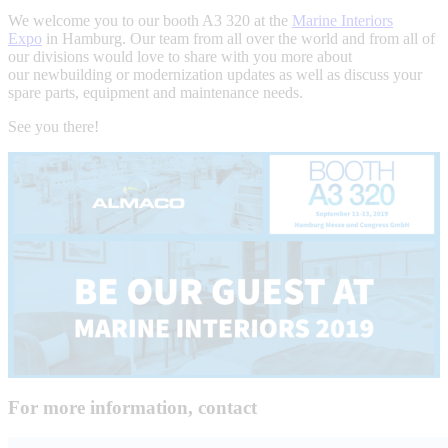
We welcome you to our booth A3 320 at the
Marine Interiors
Expo
in Hamburg. Our team from all over the world and from all of
our divisions would love to share with you more about
our newbuilding or modernization updates as well as discuss your
spare parts, equipment and maintenance needs.
See you there!
For more information, contact