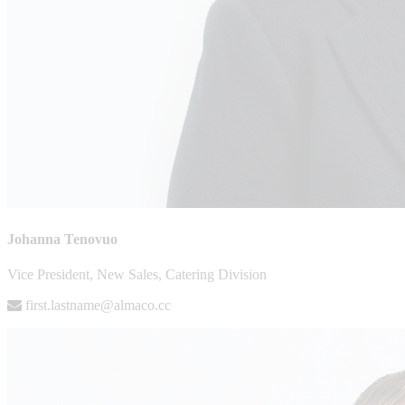
Johanna Tenovuo
Vice President, New Sales, Catering Division
first.lastname@almaco.cc