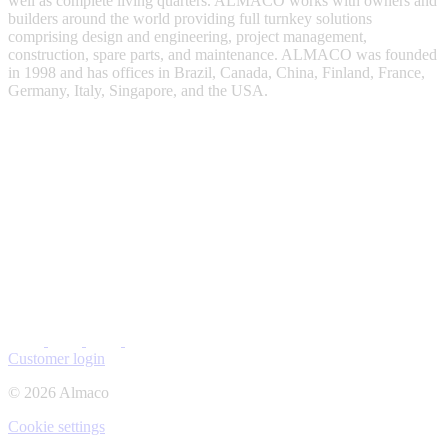
well as complete living quarters. ALMACO works with owners and
builders around the world providing full turnkey solutions
comprising design and engineering, project management,
construction, spare parts, and maintenance. ALMACO was founded
in 1998 and has offices in Brazil, Canada, China, Finland, France,
Germany, Italy, Singapore, and the USA.
Customer login
© 2026 Almaco
Cookie settings