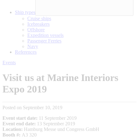
Ship types
Cruise ships
Icebreakers
Offshore
Expedition vessels
Passenger Ferries
Navy
References
Events
Visit us at Marine Interiors
Expo 2019
Posted on September 10, 2019
Event start date:
11 September 2019
Event end date:
13 September 2019
Location:
Hamburg Messe und Congress GmbH
Booth #:
A3 320