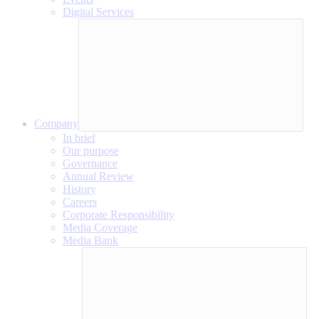
Digital Services
Company
In brief
Our purpose
Governance
Annual Review
History
Careers
Corporate Responsibility
Media Coverage
Media Bank