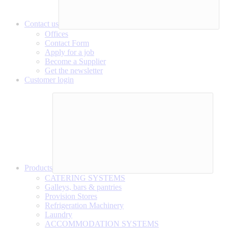
Contact us
Offices
Contact Form
Apply for a job
Become a Supplier
Get the newsletter
Customer login
Products
CATERING SYSTEMS
Galleys, bars & pantries
Provision Stores
Refrigeration Machinery
Laundry
ACCOMMODATION SYSTEMS