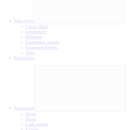
Ship types
Cruise ships
Icebreakers
Offshore
Expedition vessels
Passenger Ferries
Navy
References
Newsroom
News
Blogs
Case studies
Events