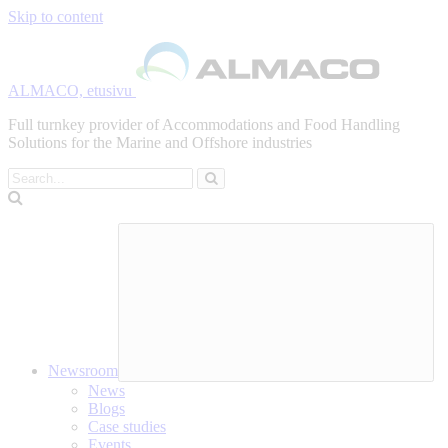
Skip to content
ALMACO, etusivu
Full turnkey provider of Accommodations and Food Handling
Solutions for the Marine and Offshore industries
Search
Newsroom
News
Blogs
Case studies
Events