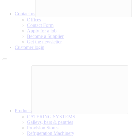
Contact us
Offices
Contact Form
Apply for a job
Become a Supplier
Get the newsletter
Customer login
Products
CATERING SYSTEMS
Galleys, bars & pantries
Provision Stores
Refrigeration Machinery