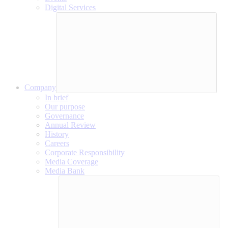
Digital Services
Company
In brief
Our purpose
Governance
Annual Review
History
Careers
Corporate Responsibility
Media Coverage
Media Bank