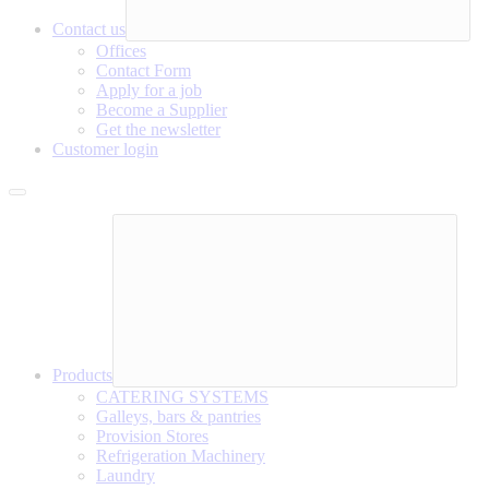
Contact us
Offices
Contact Form
Apply for a job
Become a Supplier
Get the newsletter
Customer login
Products
CATERING SYSTEMS
Galleys, bars & pantries
Provision Stores
Refrigeration Machinery
Laundry