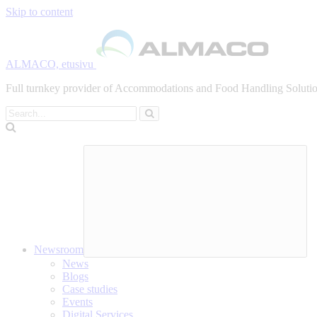
Skip to content
ALMACO, etusivu
Full turnkey provider of Accommodations and Food Handling Solution
Search
Newsroom
News
Blogs
Case studies
Events
Digital Services