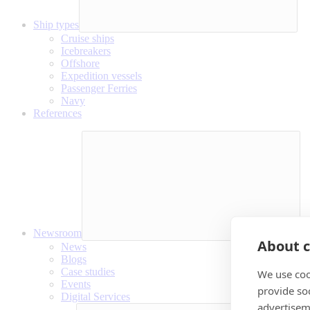
Ship types
Cruise ships
Icebreakers
Offshore
Expedition vessels
Passenger Ferries
Navy
References
Newsroom
About c
News
Blogs
Case studies
We use coo
Events
provide so
Digital Services
advertisem