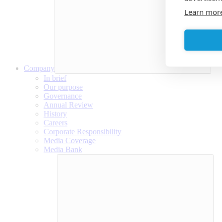
Learn mor
Company
In brief
Our purpose
Governance
Annual Review
History
Careers
Corporate Responsibility
Media Coverage
Media Bank