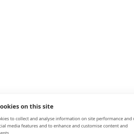
ookies on this site
kies to collect and analyse information on site performance and 
cial media features and to enhance and customise content and
ents.