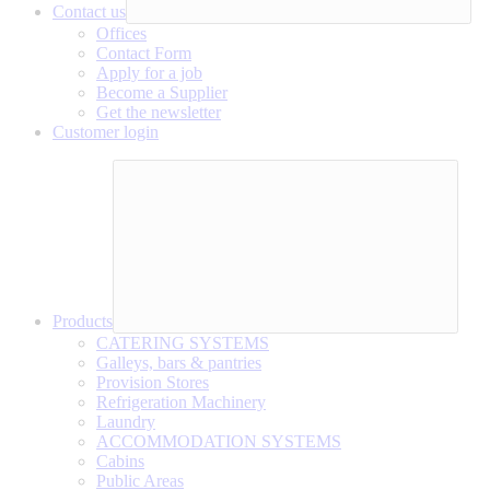
Contact us
Offices
Contact Form
Apply for a job
Become a Supplier
Get the newsletter
Customer login
Products
CATERING SYSTEMS
Galleys, bars & pantries
Provision Stores
Refrigeration Machinery
Laundry
ACCOMMODATION SYSTEMS
Cabins
Public Areas