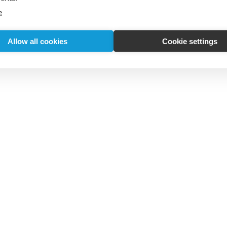
e
Allow all cookies
Cookie settings