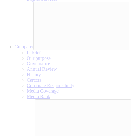
Company
In brief
Our purpose
Governance
Annual Review
History
Careers
Corporate Responsibility
Media Coverage
Media Bank