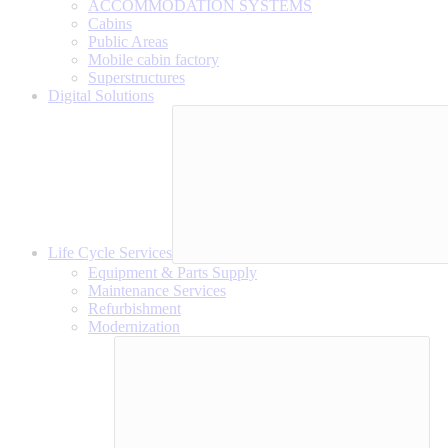
ACCOMMODATION SYSTEMS
Cabins
Public Areas
Mobile cabin factory
Superstructures
Digital Solutions
Life Cycle Services
Equipment & Parts Supply
Maintenance Services
Refurbishment
Modernization