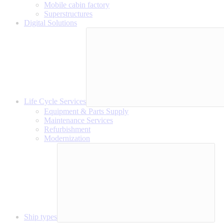
Mobile cabin factory
Superstructures
Digital Solutions
Life Cycle Services
Equipment & Parts Supply
Maintenance Services
Refurbishment
Modernization
Ship types