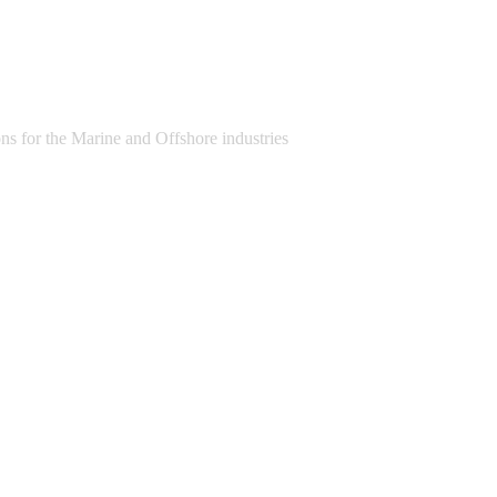
s for the Marine and Offshore industries