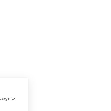
usage, to