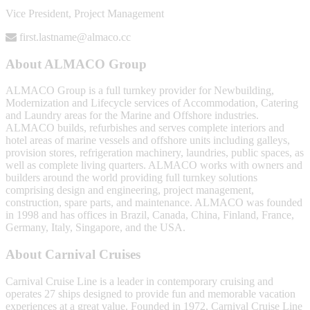
Vice President, Project Management
first.lastname@almaco.cc
About ALMACO Group
ALMACO Group is a full turnkey provider for Newbuilding,
Modernization and Lifecycle services of Accommodation, Catering
and Laundry areas for the Marine and Offshore industries.
ALMACO builds, refurbishes and serves complete interiors and
hotel areas of marine vessels and offshore units including galleys,
provision stores, refrigeration machinery, laundries, public spaces, as
well as complete living quarters. ALMACO works with owners and
builders around the world providing full turnkey solutions
comprising design and engineering, project management,
construction, spare parts, and maintenance. ALMACO was founded
in 1998 and has offices in Brazil, Canada, China, Finland, France,
Germany, Italy, Singapore, and the USA.
About Carnival Cruises
Carnival Cruise Line is a leader in contemporary cruising and
operates 27 ships designed to provide fun and memorable vacation
experiences at a great value. Founded in 1972, Carnival Cruise Line