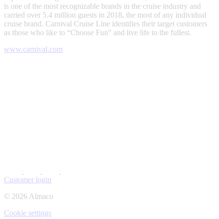
is one of the most recognizable brands in the cruise industry and
carried over 5.4 million guests in 2018, the most of any individual
cruise brand. Carnival Cruise Line identifies their target customers
as those who like to “Choose Fun” and live life to the fullest.
www.carnival.com
Customer login
© 2026 Almaco
Cookie settings