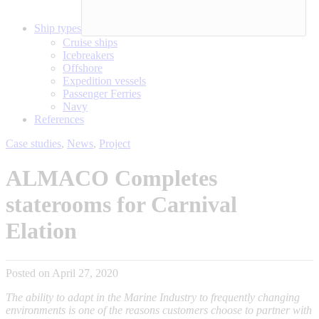
Ship types
Cruise ships
Icebreakers
Offshore
Expedition vessels
Passenger Ferries
Navy
References
Case studies
,
News
,
Project
ALMACO Completes
staterooms for Carnival
Elation
Posted on April 27, 2020
The ability to adapt in the Marine Industry to frequently changing
environments is one of the reasons customers choose to partner with