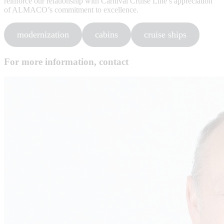
reinforce our relationship with Carnival Cruise Line’s appreciation
of ALMACO’s commitment to excellence.
modernization
cabins
cruise ships
For more information, contact