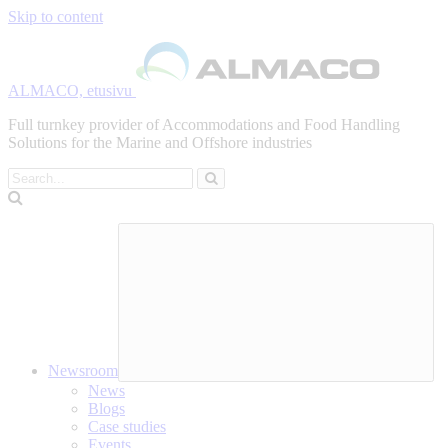
Skip to content
ALMACO, etusivu
Full turnkey provider of Accommodations and Food Handling
Solutions for the Marine and Offshore industries
Search
Newsroom
News
Blogs
Case studies
Events