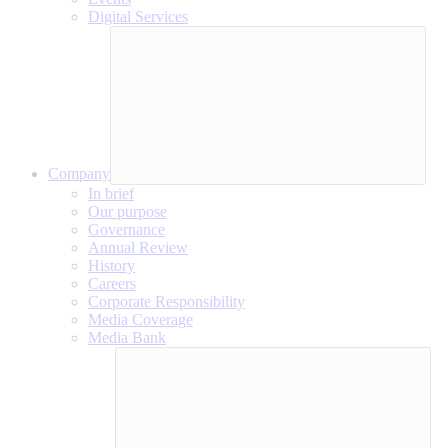
Digital Services
Company
In brief
Our purpose
Governance
Annual Review
History
Careers
Corporate Responsibility
Media Coverage
Media Bank