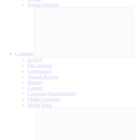
Digital Services
Company
In brief
Our purpose
Governance
Annual Review
History
Careers
Corporate Responsibility
Media Coverage
Media Bank