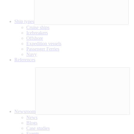
Ship types
Cruise ships
Icebreakers
Offshore
Expedition vessels
Passenger Ferries
Navy
References
Newsroom
News
Blogs
Case studies
Events