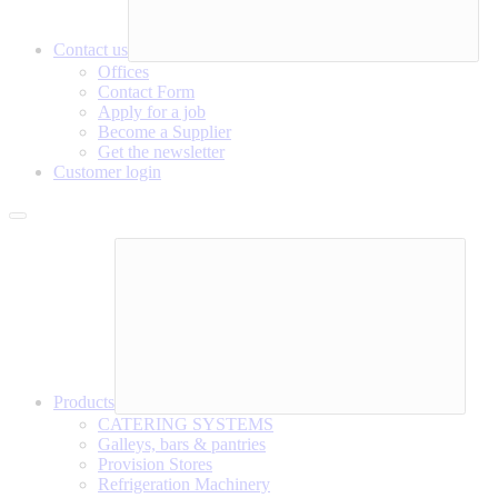
Contact us
Offices
Contact Form
Apply for a job
Become a Supplier
Get the newsletter
Customer login
Products
CATERING SYSTEMS
Galleys, bars & pantries
Provision Stores
Refrigeration Machinery