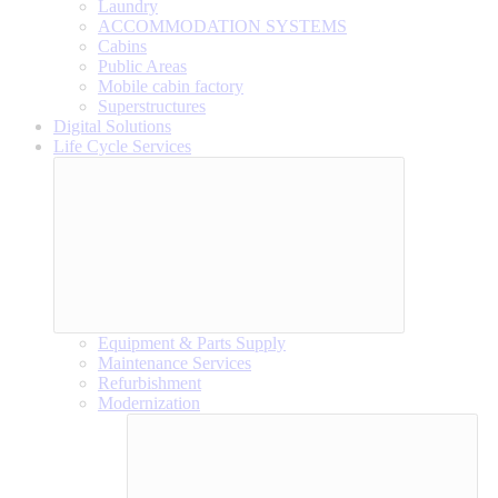
Laundry
ACCOMMODATION SYSTEMS
Cabins
Public Areas
Mobile cabin factory
Superstructures
Digital Solutions
Life Cycle Services
Equipment & Parts Supply
Maintenance Services
Refurbishment
Modernization