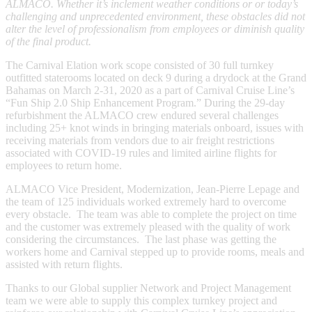
ALMACO. Whether it’s inclement weather conditions or or today’s
challenging and unprecedented environment, these obstacles did not
alter the level of professionalism from employees or diminish quality
of the final product. ​
The Carnival Elation work scope consisted of 30 full turnkey
outfitted staterooms located on deck 9 during a drydock at the Grand
Bahamas on March 2-31, 2020 as a part of Carnival Cruise Line’s
“Fun Ship 2.0 Ship Enhancement Program.” During the 29-day
refurbishment the ALMACO crew endured several challenges
including 25+ knot winds in bringing materials onboard, issues with
receiving materials from vendors due to air freight restrictions
associated with COVID-19 rules and limited airline flights for
employees to return home.
ALMACO Vice President, Modernization, Jean-Pierre Lepage and
the team of 125 individuals worked extremely hard to overcome
every obstacle. The team was able to complete the project on time
and the customer was extremely pleased with the quality of work
considering the circumstances. The last phase was getting the
workers home and Carnival stepped up to provide rooms, meals and
assisted with return flights.​
Thanks to our Global supplier Network and Project Management
team we were able to supply this complex turnkey project and