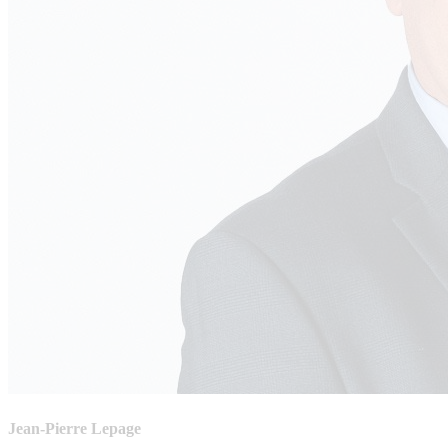
Jean-Pierre Lepage