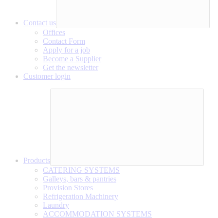
Contact us
Offices
Contact Form
Apply for a job
Become a Supplier
Get the newsletter
Customer login
Products
CATERING SYSTEMS
Galleys, bars & pantries
Provision Stores
Refrigeration Machinery
Laundry
ACCOMMODATION SYSTEMS