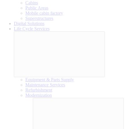
Cabins
Public Areas
Mobile cabin factory
Superstructures
Digital Solutions
Life Cycle Services
Equipment & Parts Supply
Maintenance Services
Refurbishment
Modernization