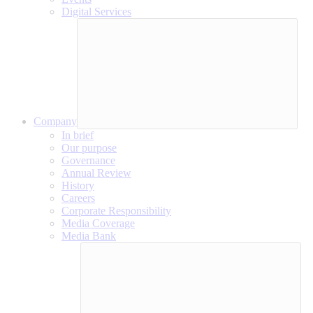
Digital Services
Company
In brief
Our purpose
Governance
Annual Review
History
Careers
Corporate Responsibility
Media Coverage
Media Bank