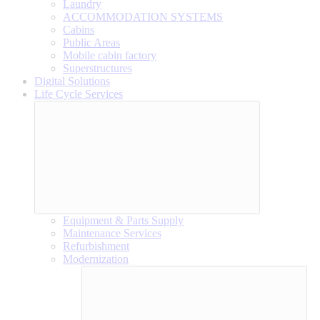
Laundry
ACCOMMODATION SYSTEMS
Cabins
Public Areas
Mobile cabin factory
Superstructures
Digital Solutions
Life Cycle Services
Equipment & Parts Supply
Maintenance Services
Refurbishment
Modernization