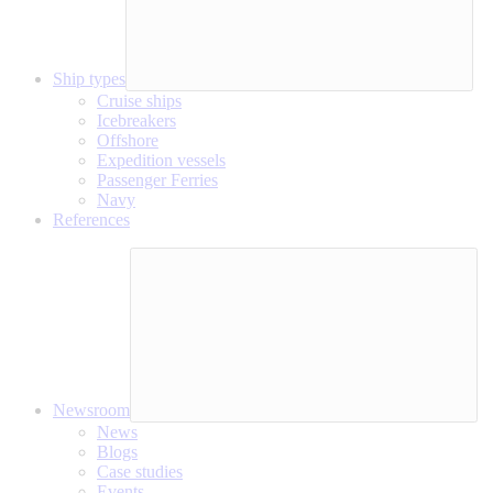
Ship types
Cruise ships
Icebreakers
Offshore
Expedition vessels
Passenger Ferries
Navy
References
Newsroom
News
Blogs
Case studies
Events