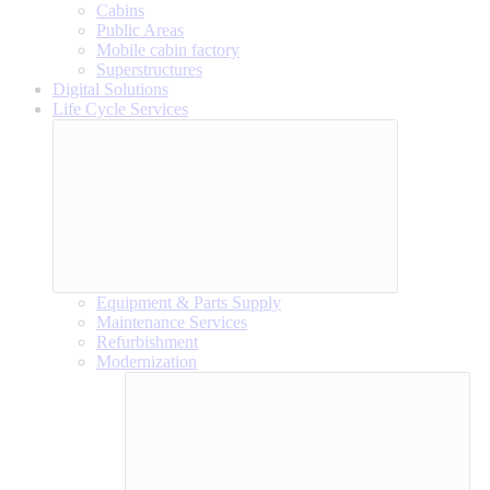
Cabins
Public Areas
Mobile cabin factory
Superstructures
Digital Solutions
Life Cycle Services
Equipment & Parts Supply
Maintenance Services
Refurbishment
Modernization