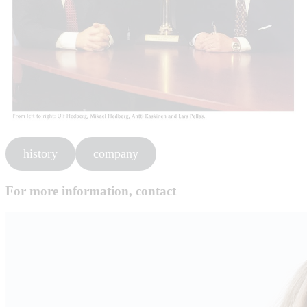
history
company
For more information, contact