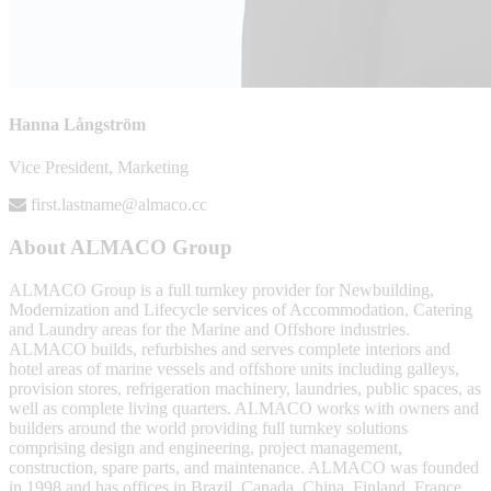
Hanna Långström
Vice President, Marketing
first.lastname@almaco.cc
About ALMACO Group
ALMACO Group is a full turnkey provider for Newbuilding,
Modernization and Lifecycle services of Accommodation, Catering
and Laundry areas for the Marine and Offshore industries.
ALMACO builds, refurbishes and serves complete interiors and
hotel areas of marine vessels and offshore units including galleys,
provision stores, refrigeration machinery, laundries, public spaces, as
well as complete living quarters. ALMACO works with owners and
builders around the world providing full turnkey solutions
comprising design and engineering, project management,
construction, spare parts, and maintenance. ALMACO was founded
in 1998 and has offices in Brazil, Canada, China, Finland, France,