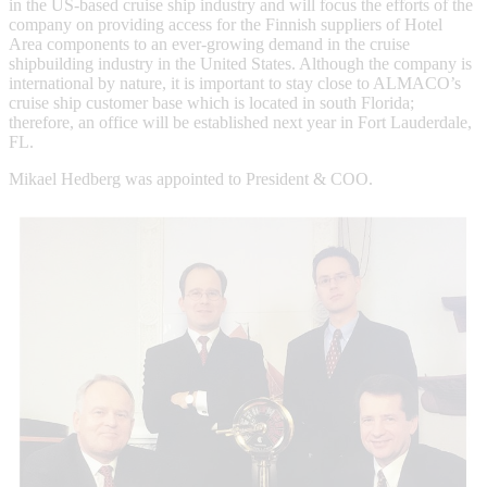
in the US-based cruise ship industry and will focus the efforts of the
company on providing access for the Finnish suppliers of Hotel
Area components to an ever-growing demand in the cruise
shipbuilding industry in the United States. Although the company is
international by nature, it is important to stay close to ALMACO’s
cruise ship customer base which is located in south Florida;
therefore, an office will be established next year in Fort Lauderdale,
FL.
Mikael Hedberg was appointed to President & COO.