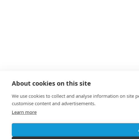
About cookies on this site
We use cookies to collect and analyse information on site 
customise content and advertisements.
Learn more