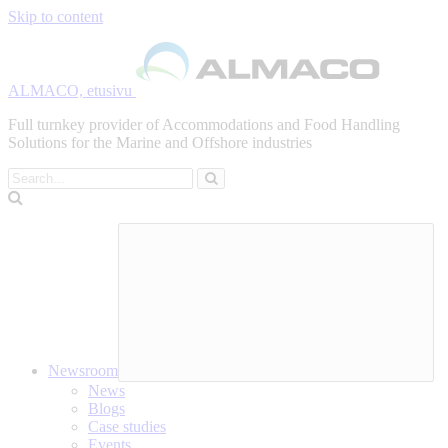
Skip to content
ALMACO, etusivu
Full turnkey provider of Accommodations and Food Handling
Solutions for the Marine and Offshore industries
Search
Newsroom
News
Blogs
Case studies
Events