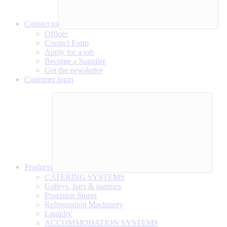
Contact us
Offices
Contact Form
Apply for a job
Become a Supplier
Get the newsletter
Customer login
Products
CATERING SYSTEMS
Galleys, bars & pantries
Provision Stores
Refrigeration Machinery
Laundry
ACCOMMODATION SYSTEMS