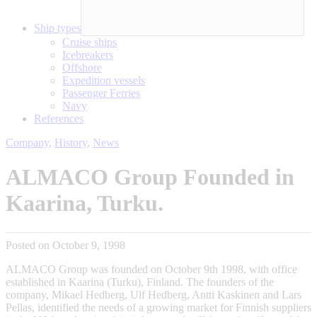
Ship types
Cruise ships
Icebreakers
Offshore
Expedition vessels
Passenger Ferries
Navy
References
Company
,
History
,
News
ALMACO Group Founded in
Kaarina, Turku.
Posted on October 9, 1998
ALMACO Group was founded on October 9th 1998, with office
established in Kaarina (Turku), Finland. The founders of the
company, Mikael Hedberg, Ulf Hedberg, Antti Kaskinen and Lars
Pellas, identified the needs of a growing market for Finnish suppliers