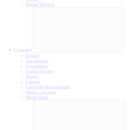
Digital Services
Company
In brief
Our purpose
Governance
Annual Review
History
Careers
Corporate Responsibility
Media Coverage
Media Bank