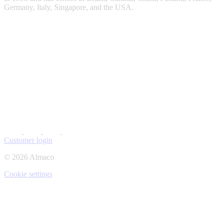
Germany, Italy, Singapore, and the USA.
Customer login
© 2026 Almaco
Cookie settings