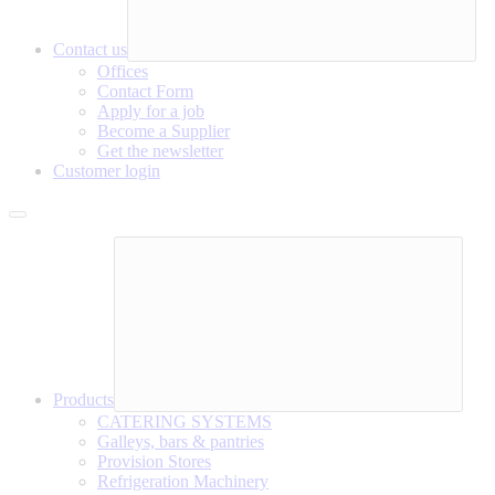
Contact us
Offices
Contact Form
Apply for a job
Become a Supplier
Get the newsletter
Customer login
Products
CATERING SYSTEMS
Galleys, bars & pantries
Provision Stores
Refrigeration Machinery