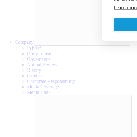
Learn mor
Company
In brief
Our purpose
Governance
Annual Review
History
Careers
Corporate Responsibility
Media Coverage
Media Bank