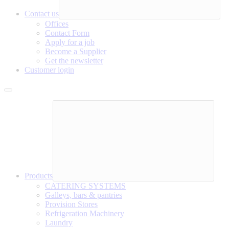
Contact us
Offices
Contact Form
Apply for a job
Become a Supplier
Get the newsletter
Customer login
Products
CATERING SYSTEMS
Galleys, bars & pantries
Provision Stores
Refrigeration Machinery
Laundry