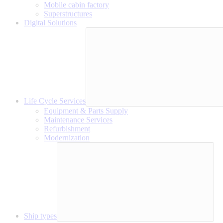
Mobile cabin factory
Superstructures
Digital Solutions
Life Cycle Services
Equipment & Parts Supply
Maintenance Services
Refurbishment
Modernization
Ship types