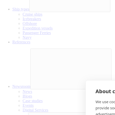
Ship types
Cruise ships
Icebreakers
Offshore
Expedition vessels
Passenger Ferries
Navy
References
Newsroom
About c
News
Blogs
Case studies
We use coo
Events
provide so
Digital Services
advertisem