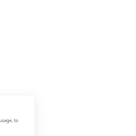
usage, to