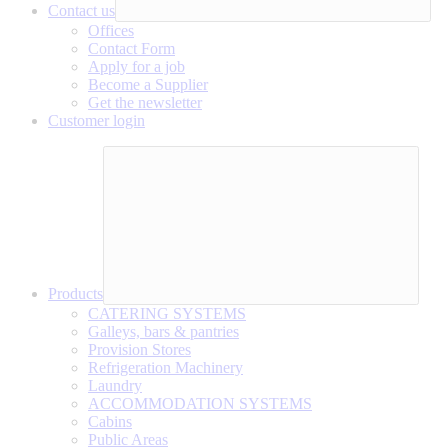
Contact us
Offices
Contact Form
Apply for a job
Become a Supplier
Get the newsletter
Customer login
Products
CATERING SYSTEMS
Galleys, bars & pantries
Provision Stores
Refrigeration Machinery
Laundry
ACCOMMODATION SYSTEMS
Cabins
Public Areas