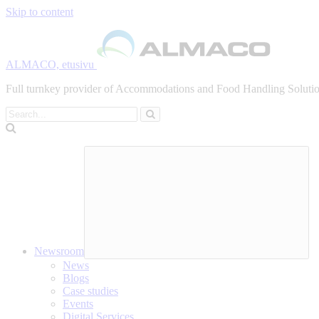
Skip to content
ALMACO, etusivu
Full turnkey provider of Accommodations and Food Handling Solution
Search
Newsroom
News
Blogs
Case studies
Events
Digital Services