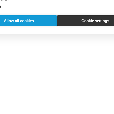
e
Allow all cookies
Cookie settings