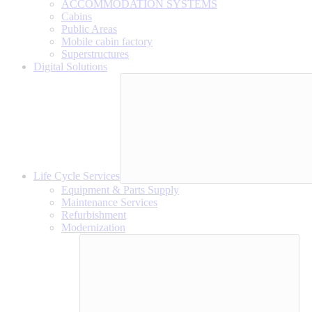
ACCOMMODATION SYSTEMS
Cabins
Public Areas
Mobile cabin factory
Superstructures
Digital Solutions
Life Cycle Services
Equipment & Parts Supply
Maintenance Services
Refurbishment
Modernization