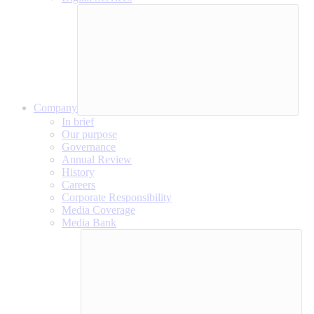
Company
In brief
Our purpose
Governance
Annual Review
History
Careers
Corporate Responsibility
Media Coverage
Media Bank