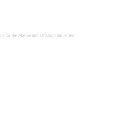
s for the Marine and Offshore industries