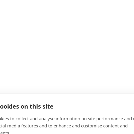
ookies on this site
kies to collect and analyse information on site performance and 
cial media features and to enhance and customise content and
ents.