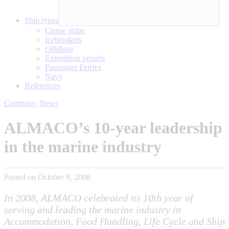
Ship types
Cruise ships
Icebreakers
Offshore
Expedition vessels
Passenger Ferries
Navy
References
Company
,
News
ALMACO’s 10-year leadership
in the marine industry
Posted on October 9, 2008
In 2008, ALMACO celebrated its 10th year of
serving and leading the marine industry in
Accommodation, Food Handling, Life Cycle and Ship