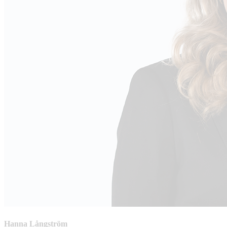
Hanna Långström