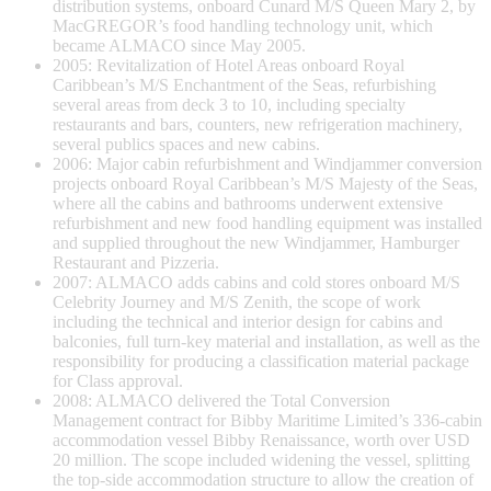
distribution systems, onboard Cunard M/S Queen Mary 2, by
MacGREGOR’s food handling technology unit, which
became ALMACO since May 2005.
2005: Revitalization of Hotel Areas onboard Royal
Caribbean’s M/S Enchantment of the Seas, refurbishing
several areas from deck 3 to 10, including specialty
restaurants and bars, counters, new refrigeration machinery,
several publics spaces and new cabins.
2006: Major cabin refurbishment and Windjammer conversion
projects onboard Royal Caribbean’s M/S Majesty of the Seas,
where all the cabins and bathrooms underwent extensive
refurbishment and new food handling equipment was installed
and supplied throughout the new Windjammer, Hamburger
Restaurant and Pizzeria.
2007: ALMACO adds cabins and cold stores onboard M/S
Celebrity Journey and M/S Zenith, the scope of work
including the technical and interior design for cabins and
balconies, full turn-key material and installation, as well as the
responsibility for producing a classification material package
for Class approval.
2008: ALMACO delivered the Total Conversion
Management contract for Bibby Maritime Limited’s 336-cabin
accommodation vessel Bibby Renaissance, worth over USD
20 million. The scope included widening the vessel, splitting
the top-side accommodation structure to allow the creation of