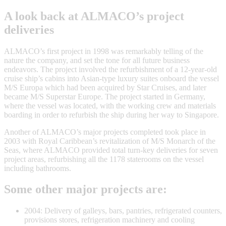
A look back at ALMACO’s project
deliveries
ALMACO’s first project in 1998 was remarkably telling of the
nature the company, and set the tone for all future business
endeavors. The project involved the refurbishment of a 12-year-old
cruise ship’s cabins into Asian-type luxury suites onboard the vessel
M/S Europa which had been acquired by Star Cruises, and later
became M/S Superstar Europe. The project started in Germany,
where the vessel was located, with the working crew and materials
boarding in order to refurbish the ship during her way to Singapore.
Another of ALMACO’s major projects completed took place in
2003 with Royal Caribbean’s revitalization of M/S Monarch of the
Seas, where ALMACO provided total turn-key deliveries for seven
project areas, refurbishing all the 1178 staterooms on the vessel
including bathrooms.
Some other major projects are:
2004: Delivery of galleys, bars, pantries, refrigerated counters,
provisions stores, refrigeration machinery and cooling