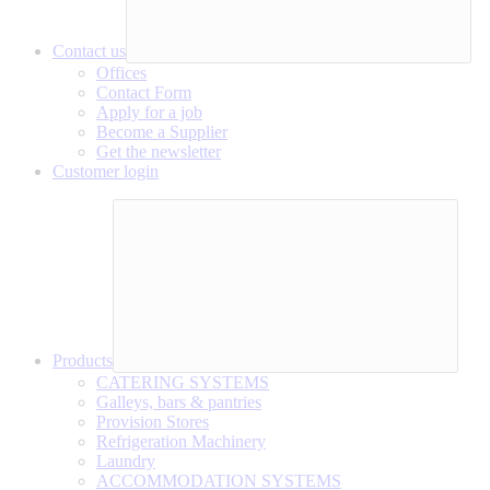
Contact us
Offices
Contact Form
Apply for a job
Become a Supplier
Get the newsletter
Customer login
Products
CATERING SYSTEMS
Galleys, bars & pantries
Provision Stores
Refrigeration Machinery
Laundry
ACCOMMODATION SYSTEMS