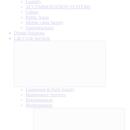
Laundry
ACCOMMODATION SYSTEMS
Cabins
Public Areas
Mobile cabin factory
Superstructures
Digital Solutions
Life Cycle Services
Equipment & Parts Supply
Maintenance Services
Refurbishment
Modernization