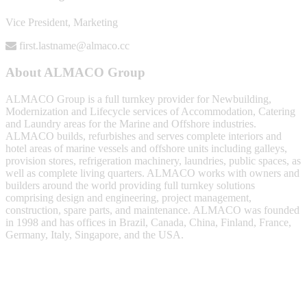
Vice President, Marketing
first.lastname@almaco.cc
About ALMACO Group
ALMACO Group is a full turnkey provider for Newbuilding,
Modernization and Lifecycle services of Accommodation, Catering
and Laundry areas for the Marine and Offshore industries.
ALMACO builds, refurbishes and serves complete interiors and
hotel areas of marine vessels and offshore units including galleys,
provision stores, refrigeration machinery, laundries, public spaces, as
well as complete living quarters. ALMACO works with owners and
builders around the world providing full turnkey solutions
comprising design and engineering, project management,
construction, spare parts, and maintenance. ALMACO was founded
in 1998 and has offices in Brazil, Canada, China, Finland, France,
Germany, Italy, Singapore, and the USA.