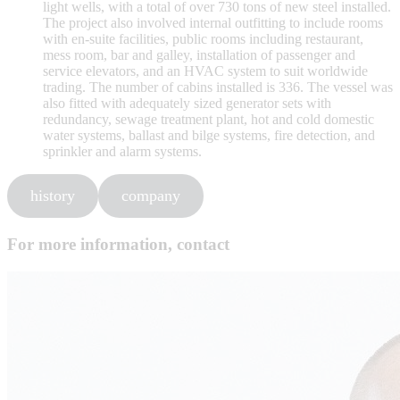
light wells, with a total of over 730 tons of new steel installed.
The project also involved internal outfitting to include rooms
with en-suite facilities, public rooms including restaurant,
mess room, bar and galley, installation of passenger and
service elevators, and an HVAC system to suit worldwide
trading. The number of cabins installed is 336. The vessel was
also fitted with adequately sized generator sets with
redundancy, sewage treatment plant, hot and cold domestic
water systems, ballast and bilge systems, fire detection, and
sprinkler and alarm systems.
history
company
For more information, contact