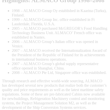
Highlights: ALMACO Group 1998–2008
1998 – ALMACO Group Oy established in Kaarina (Turku),
Finland.
1999 – ALMACO Group Inc. office established in Ft
Lauderdale, Florida, U.S.A.
2005 – ALMACO purchased McGREGOR’s Food Handling
Technology Business Unit. ALMACO’ French office was
established in Nantes.
2006 – ALMACO Group’s Italian office was opened in
Venice.
2007 – ALMACO received the Internationalization Award of
the President of the Republic of Finland for its achievements
in international business operations.
2007 – ALMACO Group’s global supply representative
office opened in Shanghai, China.
2008 – ALMACO Pte Ltd, Singapore office was established.
Through research and effective world-wide sourcing, ALMACO
has developed several new products that realize both the customer’s
quality and price requirements as well as the latest maritime safety
regulations. Some of these are pre-fabricated Cabins now available
for newbuildings, Refrigeration Machinery control and monitoring
systems, the Project Management Solution M2, as well as the
development of the Ship Conversion Systems services.