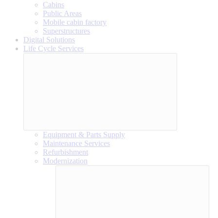
Cabins
Public Areas
Mobile cabin factory
Superstructures
Digital Solutions
Life Cycle Services
Equipment & Parts Supply
Maintenance Services
Refurbishment
Modernization