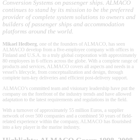
Conversion Systems on passenger ships. ALMACO
continues to stand by its mission to be the preferred
provider of complete system solutions to owners and
builders of passenger ships and accommodation
platforms around the world.
Mikael Hedberg
, one of the founders of ALMACO, has seen
ALMACO develop from a five-employee company with offices in
Finland and U.S.A. to a truly global corporation with approximately
80 employees in 6 offices across the globe. With a complete range of
products and services, ALMACO covers all aspects and needs in a
vessel’s lifecycle, from conceptualization and design, through
complete turn-key deliveries and efficient post-delivery support.
ALMACO’s committed team and visionary leadership have put the
company on the forefront of the industry trends and have allowed
adaptation to the latest requirements and regulations in the field.
With a turnover of approximately 55 million Euros, a supplier
network of over 500 companies and a combined 50 years of field-
related experience within the company, ALMACO has flourished
into a key player in the marine industry.