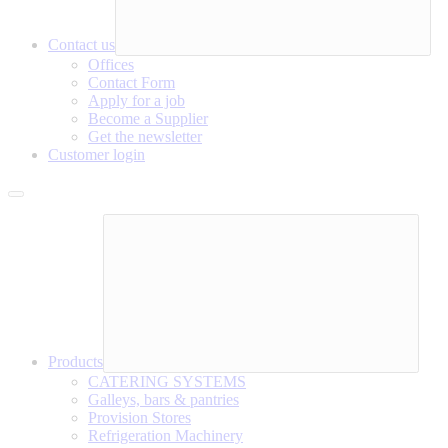
Contact us
Offices
Contact Form
Apply for a job
Become a Supplier
Get the newsletter
Customer login
Products
CATERING SYSTEMS
Galleys, bars & pantries
Provision Stores
Refrigeration Machinery