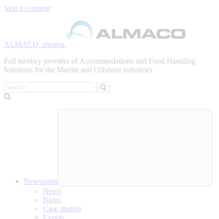
Skip to content
ALMACO, etusivu
Full turnkey provider of Accommodations and Food Handling
Solutions for the Marine and Offshore industries
Search
Newsroom
News
Blogs
Case studies
Events