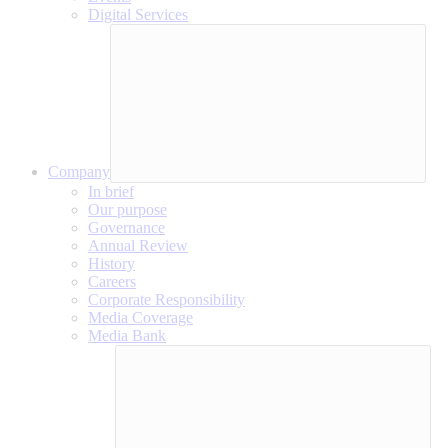
Digital Services
Company
In brief
Our purpose
Governance
Annual Review
History
Careers
Corporate Responsibility
Media Coverage
Media Bank