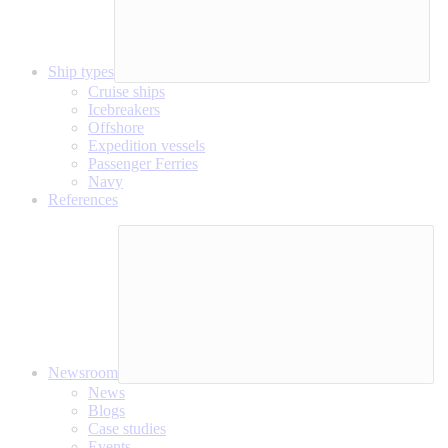
Ship types
Cruise ships
Icebreakers
Offshore
Expedition vessels
Passenger Ferries
Navy
References
Newsroom
News
Blogs
Case studies
Events