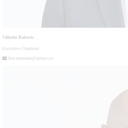
Vilhelm Roberts
Executive Chairman
first.lastname@almaco.cc