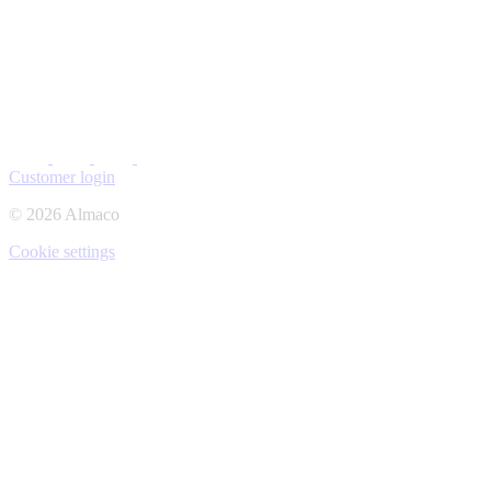
Customer login
© 2026 Almaco
Cookie settings