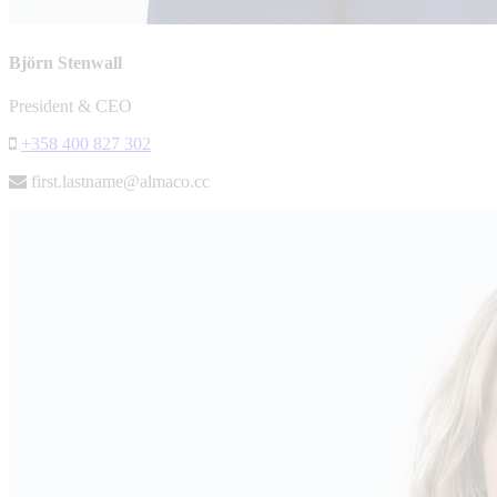
Björn Stenwall
President & CEO
+358 400 827 302
first.lastname@almaco.cc