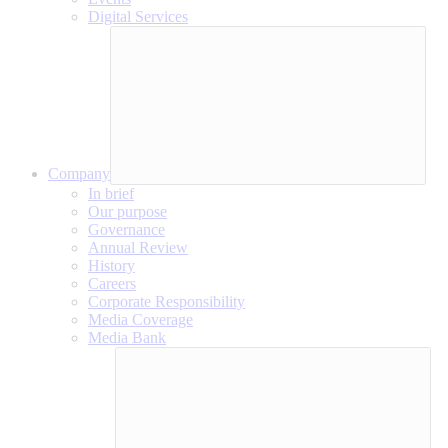
Digital Services
Company
In brief
Our purpose
Governance
Annual Review
History
Careers
Corporate Responsibility
Media Coverage
Media Bank