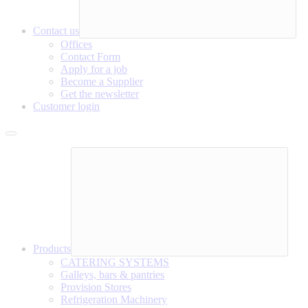
Contact us
Offices
Contact Form
Apply for a job
Become a Supplier
Get the newsletter
Customer login
Products
CATERING SYSTEMS
Galleys, bars & pantries
Provision Stores
Refrigeration Machinery