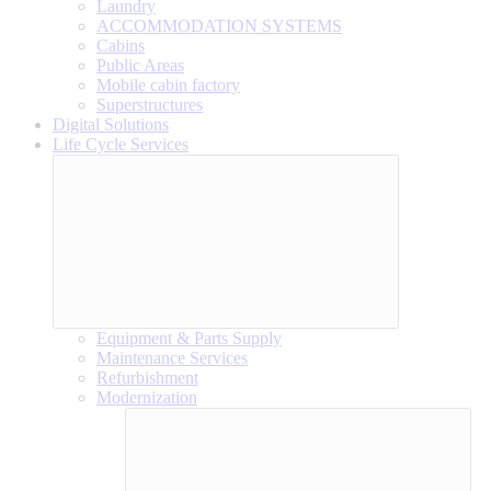
Laundry
ACCOMMODATION SYSTEMS
Cabins
Public Areas
Mobile cabin factory
Superstructures
Digital Solutions
Life Cycle Services
Equipment & Parts Supply
Maintenance Services
Refurbishment
Modernization