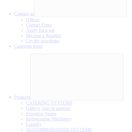
Contact us
Offices
Contact Form
Apply for a job
Become a Supplier
Get the newsletter
Customer login
Products
CATERING SYSTEMS
Galleys, bars & pantries
Provision Stores
Refrigeration Machinery
Laundry
ACCOMMODATION SYSTEMS