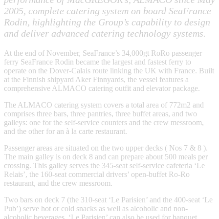
2005, complete catering system on board SeaFrance
Rodin, highlighting the Group’s capability to design
and deliver advanced catering technology systems.
At the end of November, SeaFrance’s 34,000gt RoRo passenger
ferry SeaFrance Rodin became the largest and fastest ferry to
operate on the Dover-Calais route linking the UK with France. Built
at the Finnish shipyard Aker Finnyards, the vessel features a
comprehensive ALMACO catering outfit and elevator package.
The ALMACO catering system covers a total area of 772m2 and
comprises three bars, three pantries, three buffet areas, and two
galleys: one for the self-service counters and the crew messroom,
and the other for an à la carte restaurant.
Passenger areas are situated on the two upper decks ( Nos 7 & 8 ).
The main galley is on deck 8 and can prepare about 500 meals per
crossing. This galley serves the 345-seat self-service cafeteria ‘Le
Relais’, the 160-seat commercial drivers’ open-buffet Ro-Ro
restaurant, and the crew messroom.
Two bars on deck 7 (the 310-seat ‘Le Parisien’ and the 400-seat ‘Le
Pub’) serve hot or cold snacks as well as alcoholic and non-
alcoholic beverages. ‘Le Parisien’ can also be used for banquet