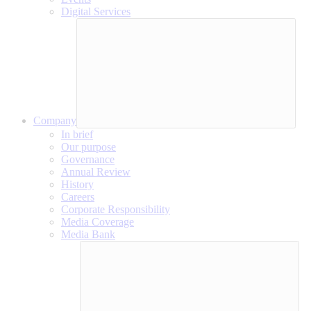
Digital Services
Company
In brief
Our purpose
Governance
Annual Review
History
Careers
Corporate Responsibility
Media Coverage
Media Bank