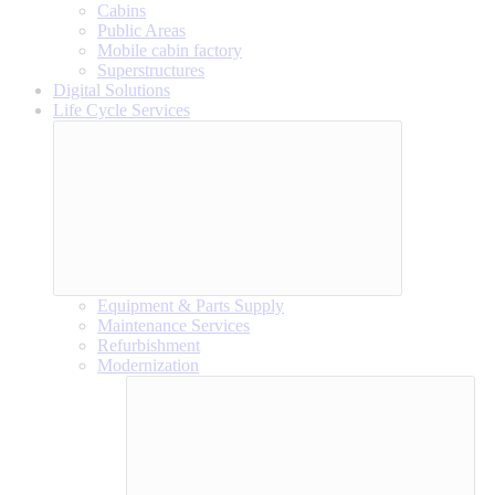
Cabins
Public Areas
Mobile cabin factory
Superstructures
Digital Solutions
Life Cycle Services
Equipment & Parts Supply
Maintenance Services
Refurbishment
Modernization