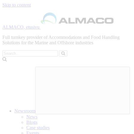
Skip to content
ALMACO, etusivu
Full turnkey provider of Accommodations and Food Handling
Solutions for the Marine and Offshore industries
Search
Newsroom
News
Blogs
Case studies
Events