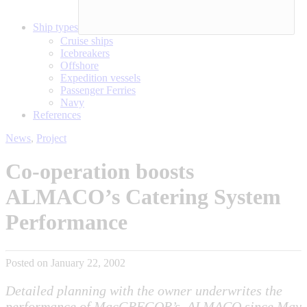
Ship types
Cruise ships
Icebreakers
Offshore
Expedition vessels
Passenger Ferries
Navy
References
News
,
Project
Co-operation boosts
ALMACO’s Catering System
Performance
Posted on January 22, 2002
Detailed planning with the owner underwrites the
performance of MacGREGOR’s, ALMACO since May