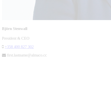
Björn Stenwall
President & CEO
+358 400 827 302
first.lastname@almaco.cc