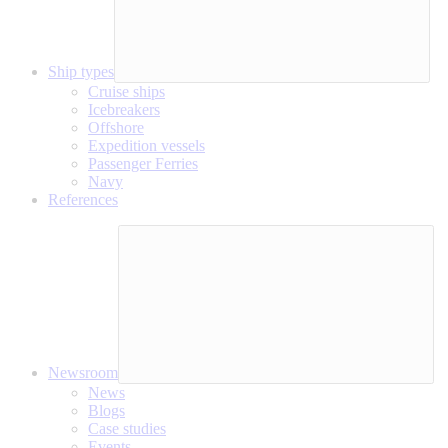
Ship types
Cruise ships
Icebreakers
Offshore
Expedition vessels
Passenger Ferries
Navy
References
Newsroom
News
Blogs
Case studies
Events