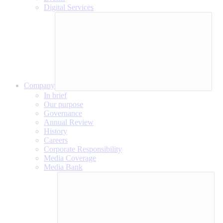
Digital Services
Company
In brief
Our purpose
Governance
Annual Review
History
Careers
Corporate Responsibility
Media Coverage
Media Bank