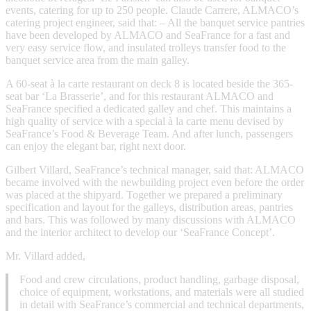
events, catering for up to 250 people. Claude Carrere, ALMACO’s
catering project engineer, said that: – All the banquet service pantries
have been developed by ALMACO and SeaFrance for a fast and
very easy service flow, and insulated trolleys transfer food to the
banquet service area from the main galley.
A 60-seat à la carte restaurant on deck 8 is located beside the 365-
seat bar ‘La Brasserie’, and for this restaurant ALMACO and
SeaFrance specified a dedicated galley and chef. This maintains a
high quality of service with a special à la carte menu devised by
SeaFrance’s Food & Beverage Team. And after lunch, passengers
can enjoy the elegant bar, right next door.
Gilbert Villard, SeaFrance’s technical manager, said that: ALMACO
became involved with the newbuilding project even before the order
was placed at the shipyard. Together we prepared a preliminary
specification and layout for the galleys, distribution areas, pantries
and bars. This was followed by many discussions with ALMACO
and the interior architect to develop our ‘SeaFrance Concept’.
Mr. Villard added,
Food and crew circulations, product handling, garbage disposal,
choice of equipment, workstations, and materials were all studied
in detail with SeaFrance’s commercial and technical departments,