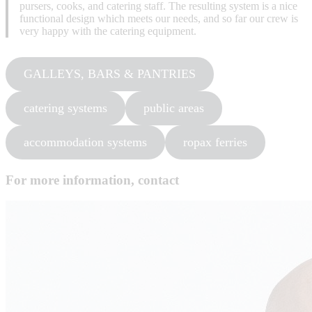
pursers, cooks, and catering staff. The resulting system is a nice
functional design which meets our needs, and so far our crew is
very happy with the catering equipment.
GALLEYS, BARS & PANTRIES
catering systems
public areas
accommodation systems
ropax ferries
For more information, contact