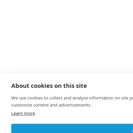
About cookies on this site
We use cookies to collect and analyse information on site 
customise content and advertisements.
Learn more