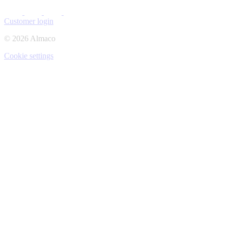
Customer login
© 2026 Almaco
Cookie settings